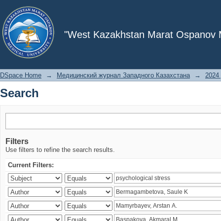
Search
"West Kazakhstan Marat Ospanov Me
DSpace Home
→
Медицинский журнал Западного Казахстана
→
2024 
Search
Filters
Use filters to refine the search results.
Current Filters: