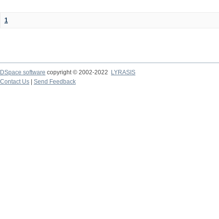
1
DSpace software
copyright © 2002-2022
LYRASIS
Contact Us
|
Send Feedback