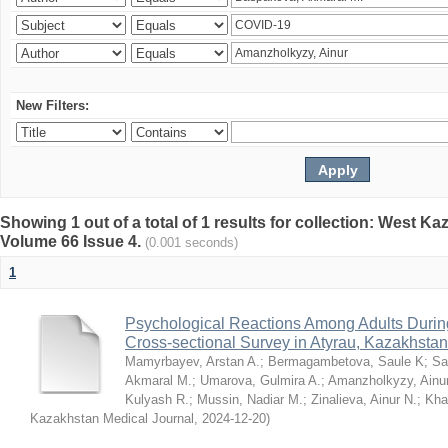
New Filters:
Showing 1 out of a total of 1 results for collection: West K
Volume 66 Issue 4.
(0.001 seconds)
1
Psychological Reactions Among Adults Duri
Cross-sectional Survey in Atyrau, Kazakhstan
Mamyrbayev, Arstan A.
;
Bermagambetova, Saule K
;
Sa
Akmaral M.
;
Umarova, Gulmira A.
;
Amanzholkyzy, Ainu
Kulyash R.
;
Mussin, Nadiar M.
;
Zinalieva, Ainur N.
;
Khal
Kazakhstan Medical Journal
,
2024-12-20
)