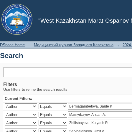
Search
"West Kazakhstan Marat Ospanov Me
DSpace Home
→
Медицинский журнал Западного Казахстана
→
2024 
Search
Filters
Use filters to refine the search results.
Current Filters: