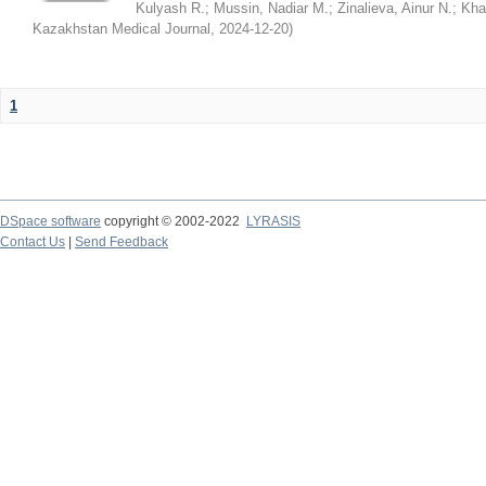
Kulyash R.
;
Mussin, Nadiar M.
;
Zinalieva, Ainur N.
;
Khal
Kazakhstan Medical Journal
,
2024-12-20
)
1
DSpace software
copyright © 2002-2022
LYRASIS
Contact Us
|
Send Feedback