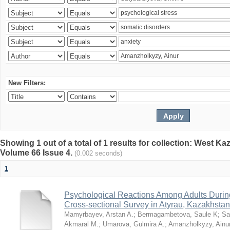
New Filters:
Showing 1 out of a total of 1 results for collection: West K
Volume 66 Issue 4.
(0.002 seconds)
1
Psychological Reactions Among Adults Duri
Cross-sectional Survey in Atyrau, Kazakhstan
Mamyrbayev, Arstan A.
;
Bermagambetova, Saule K
;
Sa
Akmaral M.
;
Umarova, Gulmira A.
;
Amanzholkyzy, Ainu