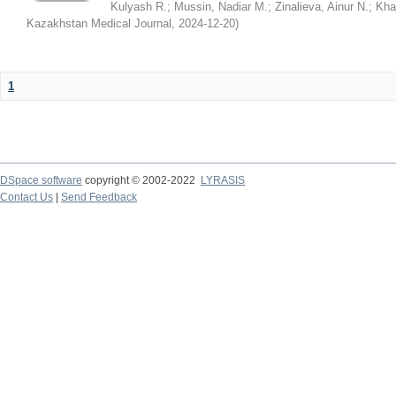
Kulyash R.
;
Mussin, Nadiar M.
;
Zinalieva, Ainur N.
;
Khal
Kazakhstan Medical Journal
,
2024-12-20
)
1
DSpace software
copyright © 2002-2022
LYRASIS
Contact Us
|
Send Feedback