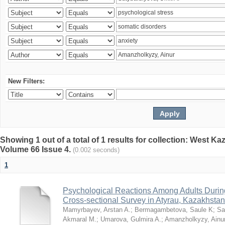
New Filters:
Showing 1 out of a total of 1 results for collection: West K
Volume 66 Issue 4.
(0.002 seconds)
1
Psychological Reactions Among Adults Duri
Cross-sectional Survey in Atyrau, Kazakhstan
Mamyrbayev, Arstan A.
;
Bermagambetova, Saule K
;
Sa
Akmaral M.
;
Umarova, Gulmira A.
;
Amanzholkyzy, Ainu