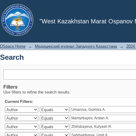
Search
"West Kazakhstan Marat Ospanov Me
DSpace Home
→
Медицинский журнал Западного Казахстана
→
2024 
Search
Filters
Use filters to refine the search results.
Current Filters: