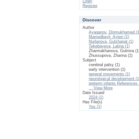
Login
Register
Discover
Author
Ayaganov, Dinmukhamed (1
Mamedbayli, Ayten (1)
Nurlanova, Gulzhanat (1)
Tekebayeva, Latina (1)
Zharmakhanova, Gulmira (1
Zhussupova, Zhanna (1)
Subject
cerebral palsy (1)
early intervention (1)
general movements (1)
neurological development (1
preterm infants References 
... View More
Date Issued
2024 (1)
Has File(s)
Yes (1)