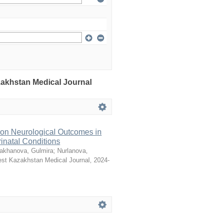
azakhstan Medical Journal
 on Neurological Outcomes in
natal Conditions
akhanova, Gulmira
;
Nurlanova,
st Kazakhstan Medical Journal
,
2024-