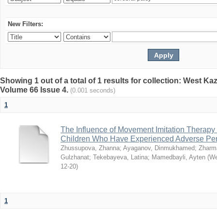
New Filters:
Showing 1 out of a total of 1 results for collection: West K
Volume 66 Issue 4.
(0.001 seconds)
1
The Influence of Movement Imitation Therapy
Children Who Have Experienced Adverse Peri
Zhussupova, Zhanna
;
Ayaganov, Dinmukhamed
;
Zharm
Gulzhanat
;
Tekebayeva, Latina
;
Mamedbayli, Ayten
(
We
12-20
)
1