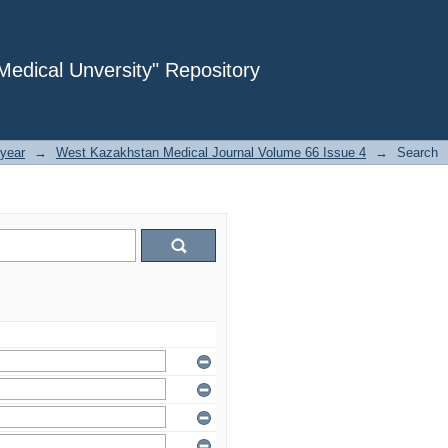
dical Unversity" Repository
year
→
West Kazakhstan Medical Journal Volume 66 Issue 4
→
Search