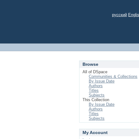
русский
Engli
Browse
All of DSpace
Communities & Collections
By Issue Date
Authors
Titles
Subjects
This Collection
By Issue Date
Authors
Titles
Subjects
My Account