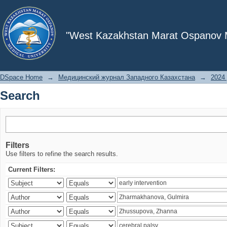
Search
"West Kazakhstan Marat Ospanov Me
DSpace Home
→
Медицинский журнал Западного Казахстана
→
2024 
Search
Filters
Use filters to refine the search results.
Current Filters: