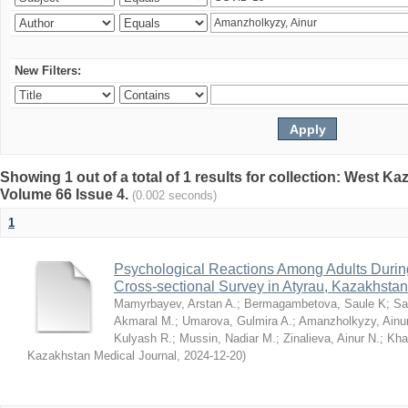
New Filters:
Showing 1 out of a total of 1 results for collection: West K
Volume 66 Issue 4.
(0.002 seconds)
1
Psychological Reactions Among Adults Duri
Cross-sectional Survey in Atyrau, Kazakhstan
Mamyrbayev, Arstan A.
;
Bermagambetova, Saule K
;
Sa
Akmaral M.
;
Umarova, Gulmira A.
;
Amanzholkyzy, Ainu
Kulyash R.
;
Mussin, Nadiar M.
;
Zinalieva, Ainur N.
;
Khal
Kazakhstan Medical Journal
,
2024-12-20
)