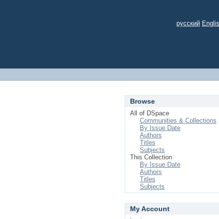
русский
Engli
Browse
All of DSpace
Communities & Collections
By Issue Date
Authors
Titles
Subjects
This Collection
By Issue Date
Authors
Titles
Subjects
My Account