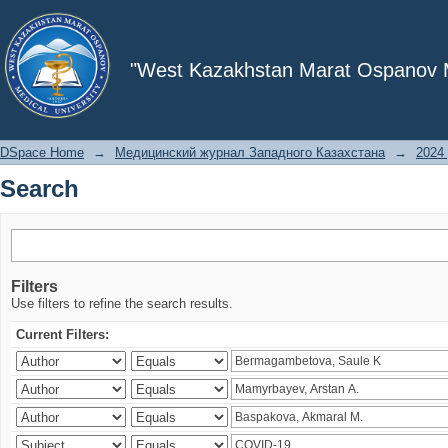
Search
"West Kazakhstan Marat Ospanov Me
DSpace Home
→
Медицинский журнал Западного Казахстана
→
2024 
Search
Filters
Use filters to refine the search results.
Current Filters: