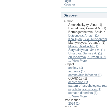
Login
Register
Discover
Author
Amanzholkyzy, Ainur (1)
Baspakova, Akmaral M. (1)
Bermagambetova, Saule K 
Duisenova, Ainash (1)
Khaliliyon, Biloli Nushervoni
Mamyrbayev, Arstan A. (1)
Mussin, Nadiar M. (1)
Satybaldiyeva, Umit A. (1)
Umarova, Gulmira A. (1)
Zhilisbayeva, Kulyash R. (1
... View More
Subject
anxiety (1)
asthenia (1)
coronavirus infection (1)
COVID-19 (1)
depression (1)
pattern of psychological rea
psychological stress (1)
somatic disorders (1)
... View More
Date Issued
2024 (1)