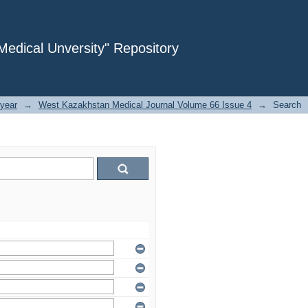
dical Unversity" Repository
year
→
West Kazakhstan Medical Journal Volume 66 Issue 4
→
Search