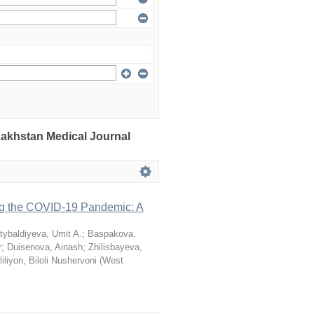
azakhstan Medical Journal
ng the COVID-19 Pandemic: A
tybaldiyeva, Umit A.
;
Baspakova,
r
;
Duisenova, Ainash
;
Zhilisbayeva,
iliyon, Biloli Nushervoni
(
West