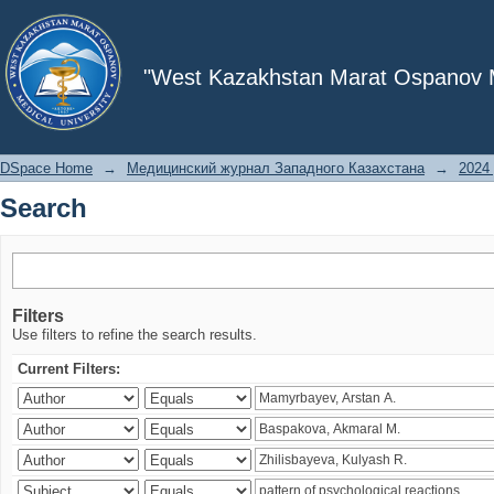
Search
"West Kazakhstan Marat Ospanov Me
DSpace Home
→
Медицинский журнал Западного Казахстана
→
2024 
Search
Filters
Use filters to refine the search results.
Current Filters: