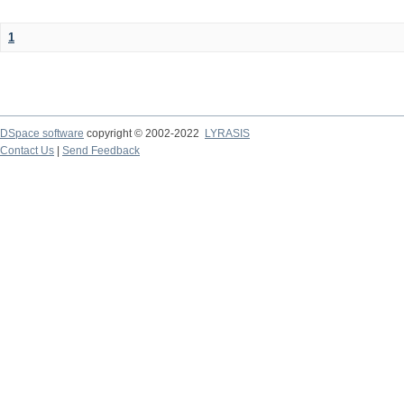
1
DSpace software
copyright © 2002-2022
LYRASIS
Contact Us
|
Send Feedback