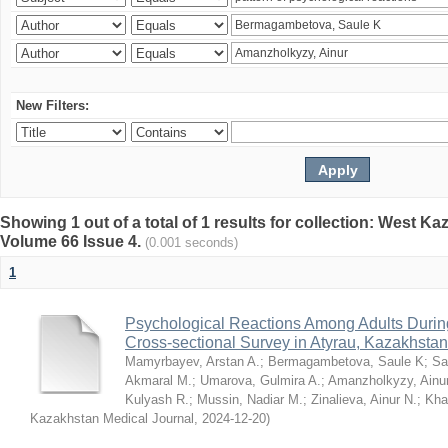
New Filters:
Showing 1 out of a total of 1 results for collection: West K
Volume 66 Issue 4.
(0.001 seconds)
1
Psychological Reactions Among Adults Duri
Cross-sectional Survey in Atyrau, Kazakhstan
Mamyrbayev, Arstan A.
;
Bermagambetova, Saule K
;
Sa
Akmaral M.
;
Umarova, Gulmira A.
;
Amanzholkyzy, Ainu
Kulyash R.
;
Mussin, Nadiar M.
;
Zinalieva, Ainur N.
;
Khal
Kazakhstan Medical Journal
,
2024-12-20
)