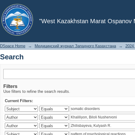
Search
"West Kazakhstan Marat Ospanov Me
DSpace Home
→
Медицинский журнал Западного Казахстана
→
2024 
Search
Filters
Use filters to refine the search results.
Current Filters: