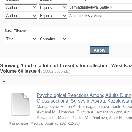
New Filters:
Showing 1 out of a total of 1 results for collection: West K
Volume 66 Issue 4.
(0.002 seconds)
1
Psychological Reactions Among Adults Duri
Cross-sectional Survey in Atyrau, Kazakhstan
Mamyrbayev, Arstan A.
;
Bermagambetova, Saule K
;
Sa
Akmaral M.
;
Umarova, Gulmira A.
;
Amanzholkyzy, Ainu
Kulyash R.
;
Mussin, Nadiar M.
;
Zinalieva, Ainur N.
;
Khal
Kazakhstan Medical Journal
,
2024-12-20
)