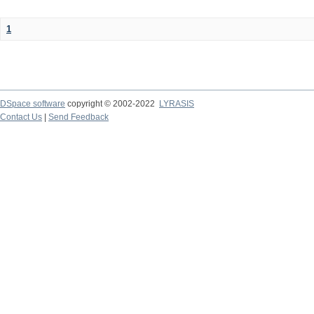
1
DSpace software
copyright © 2002-2022
LYRASIS
Contact Us
|
Send Feedback