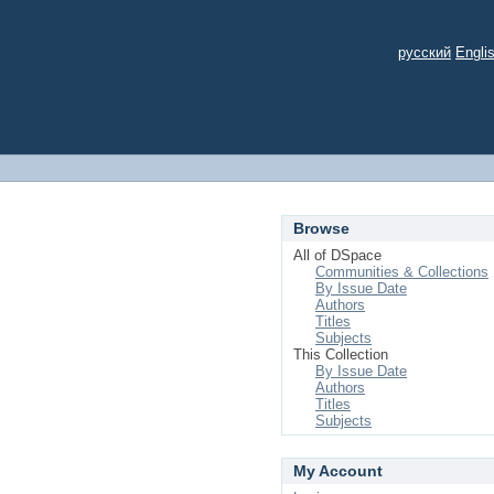
русский
Engli
Browse
All of DSpace
Communities & Collections
By Issue Date
Authors
Titles
Subjects
This Collection
By Issue Date
Authors
Titles
Subjects
My Account