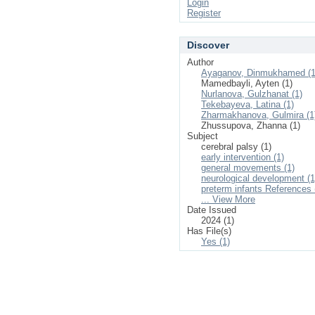
Login
Register
Discover
Author
Ayaganov, Dinmukhamed (1
Mamedbayli, Ayten (1)
Nurlanova, Gulzhanat (1)
Tekebayeva, Latina (1)
Zharmakhanova, Gulmira (1
Zhussupova, Zhanna (1)
Subject
cerebral palsy (1)
early intervention (1)
general movements (1)
neurological development (1
preterm infants References 
... View More
Date Issued
2024 (1)
Has File(s)
Yes (1)