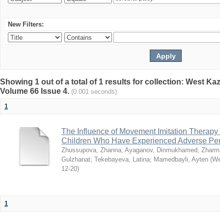
New Filters:
Showing 1 out of a total of 1 results for collection: West K
Volume 66 Issue 4.
(0.001 seconds)
1
The Influence of Movement Imitation Therapy
Children Who Have Experienced Adverse Peri
Zhussupova, Zhanna
;
Ayaganov, Dinmukhamed
;
Zharm
Gulzhanat
;
Tekebayeva, Latina
;
Mamedbayli, Ayten
(
We
12-20
)
1