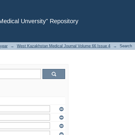
dical Unversity" Repository
year
→
West Kazakhstan Medical Journal Volume 66 Issue 4
→
Search