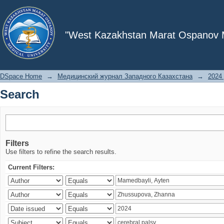
Search
"West Kazakhstan Marat Ospanov Me
DSpace Home
→
Медицинский журнал Западного Казахстана
→
2024 
Search
Filters
Use filters to refine the search results.
Current Filters: