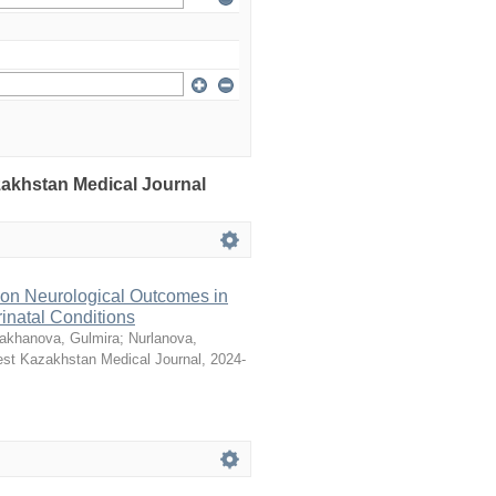
azakhstan Medical Journal
 on Neurological Outcomes in
natal Conditions
akhanova, Gulmira
;
Nurlanova,
st Kazakhstan Medical Journal
,
2024-