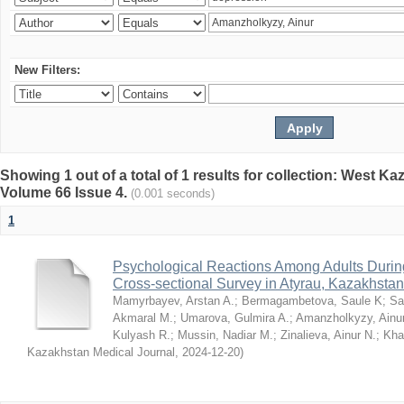
New Filters:
Showing 1 out of a total of 1 results for collection: West K
Volume 66 Issue 4.
(0.001 seconds)
1
Psychological Reactions Among Adults Duri
Cross-sectional Survey in Atyrau, Kazakhstan
Mamyrbayev, Arstan A.
;
Bermagambetova, Saule K
;
Sa
Akmaral M.
;
Umarova, Gulmira A.
;
Amanzholkyzy, Ainu
Kulyash R.
;
Mussin, Nadiar M.
;
Zinalieva, Ainur N.
;
Khal
Kazakhstan Medical Journal
,
2024-12-20
)