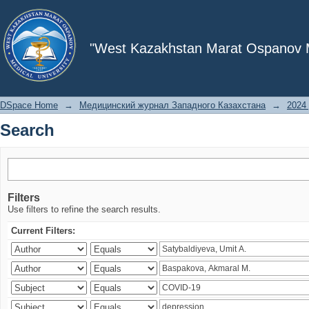
Search
"West Kazakhstan Marat Ospanov Me
DSpace Home
→
Медицинский журнал Западного Казахстана
→
2024 
Search
Filters
Use filters to refine the search results.
Current Filters: