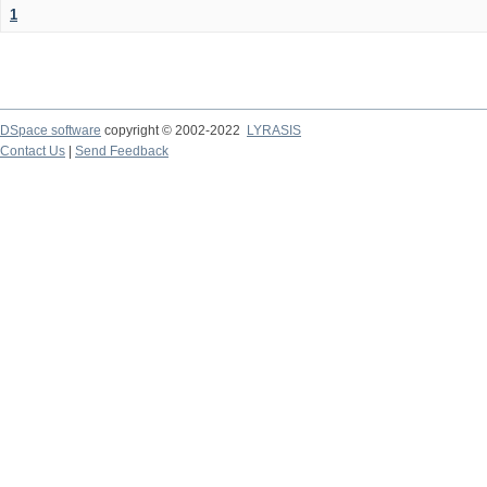
1
DSpace software
copyright © 2002-2022
LYRASIS
Contact Us
|
Send Feedback