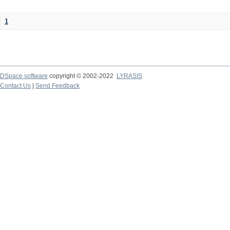
1
DSpace software
copyright © 2002-2022
LYRASIS
Contact Us
|
Send Feedback