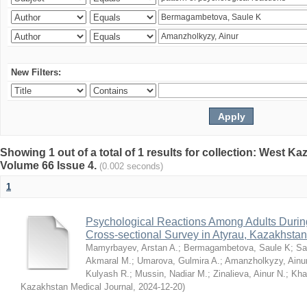
New Filters:
Showing 1 out of a total of 1 results for collection: West K
Volume 66 Issue 4.
(0.002 seconds)
1
Psychological Reactions Among Adults Duri
Cross-sectional Survey in Atyrau, Kazakhstan
Mamyrbayev, Arstan A.
;
Bermagambetova, Saule K
;
Sa
Akmaral M.
;
Umarova, Gulmira A.
;
Amanzholkyzy, Ainu
Kulyash R.
;
Mussin, Nadiar M.
;
Zinalieva, Ainur N.
;
Khal
Kazakhstan Medical Journal
,
2024-12-20
)