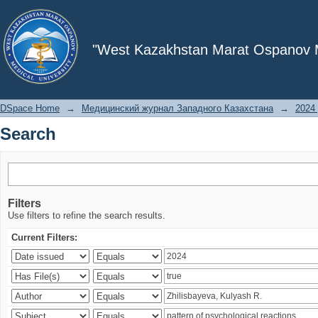
Search
"West Kazakhstan Marat Ospanov Me
DSpace Home
→
Медицинский журнал Западного Казахстана
→
2024 
Search
Filters
Use filters to refine the search results.
Current Filters: