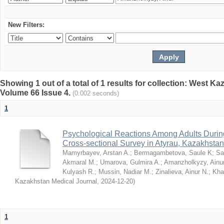
New Filters:
Showing 1 out of a total of 1 results for collection: West K
Volume 66 Issue 4.
(0.002 seconds)
1
Psychological Reactions Among Adults Duri
Cross-sectional Survey in Atyrau, Kazakhstan
Mamyrbayev, Arstan A.
;
Bermagambetova, Saule K
;
Sa
Akmaral M.
;
Umarova, Gulmira A.
;
Amanzholkyzy, Ainu
Kulyash R.
;
Mussin, Nadiar M.
;
Zinalieva, Ainur N.
;
Khal
Kazakhstan Medical Journal
,
2024-12-20
)
1