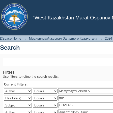
Search
"West Kazakhstan Marat Ospanov Me
DSpace Home
→
Медицинский журнал Западного Казахстана
→
2024 
Search
Filters
Use filters to refine the search results.
Current Filters: