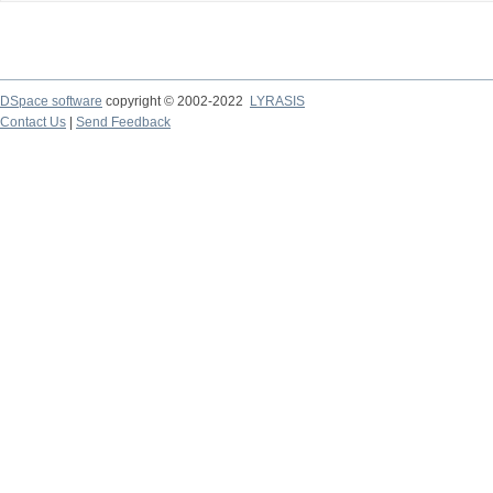
DSpace software
copyright © 2002-2022
LYRASIS
Contact Us
|
Send Feedback