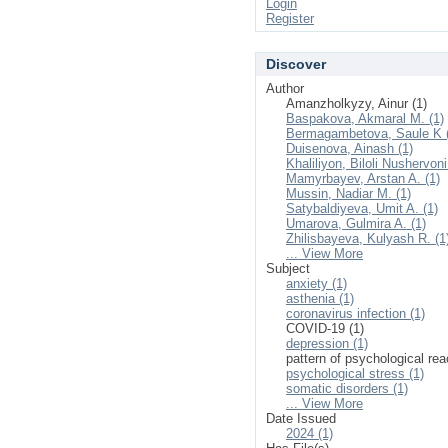
Login
Register
Discover
Author
Amanzholkyzy, Ainur (1)
Baspakova, Akmaral M. (1)
Bermagambetova, Saule K 
Duisenova, Ainash (1)
Khaliliyon, Biloli Nushervoni
Mamyrbayev, Arstan A. (1)
Mussin, Nadiar M. (1)
Satybaldiyeva, Umit A. (1)
Umarova, Gulmira A. (1)
Zhilisbayeva, Kulyash R. (1
... View More
Subject
anxiety (1)
asthenia (1)
coronavirus infection (1)
COVID-19 (1)
depression (1)
pattern of psychological rea
psychological stress (1)
somatic disorders (1)
... View More
Date Issued
2024 (1)