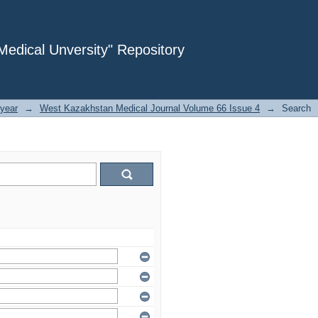
dical Unversity" Repository
year
→
West Kazakhstan Medical Journal Volume 66 Issue 4
→
Search