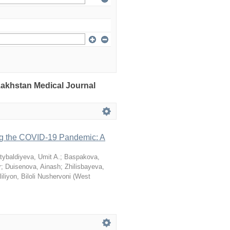
azakhstan Medical Journal
ng the COVID-19 Pandemic: A
tybaldiyeva, Umit A.
;
Baspakova,
r
;
Duisenova, Ainash
;
Zhilisbayeva,
iliyon, Biloli Nushervoni
(
West