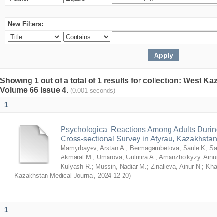
New Filters:
Showing 1 out of a total of 1 results for collection: West K
Volume 66 Issue 4.
(0.001 seconds)
1
Psychological Reactions Among Adults Duri
Cross-sectional Survey in Atyrau, Kazakhstan
Mamyrbayev, Arstan A.
;
Bermagambetova, Saule K
;
Sa
Akmaral M.
;
Umarova, Gulmira A.
;
Amanzholkyzy, Ainu
Kulyash R.
;
Mussin, Nadiar M.
;
Zinalieva, Ainur N.
;
Khal
Kazakhstan Medical Journal
,
2024-12-20
)
1