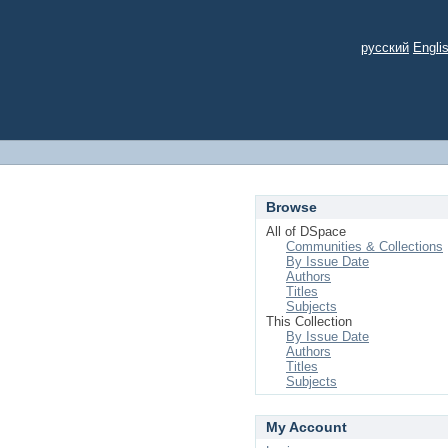
русский
Engli
Browse
All of DSpace
Communities & Collections
By Issue Date
Authors
Titles
Subjects
This Collection
By Issue Date
Authors
Titles
Subjects
My Account