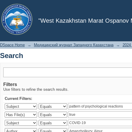
Search
"West Kazakhstan Marat Ospanov Me
DSpace Home
→
Медицинский журнал Западного Казахстана
→
2024 
Search
Filters
Use filters to refine the search results.
Current Filters: