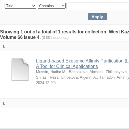
Showing 1 out of a total of 1 results for collection: West K
Volume 66 Issue 4.
(0.001 seconds)
1
Ligand-based Exosome Affinity Purification
A Tool for Clinical Applications
Mussin, Nadiar M.
;
Baspakova, Akmaral
;
Zhilisbayeva,
Shirazi, Reza
;
Umbetova, Aigerim A.
;
Tamadon, Amin
(
2024-12-20
)
1