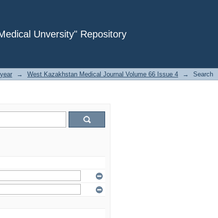
dical Unversity" Repository
year
→
West Kazakhstan Medical Journal Volume 66 Issue 4
→
Search