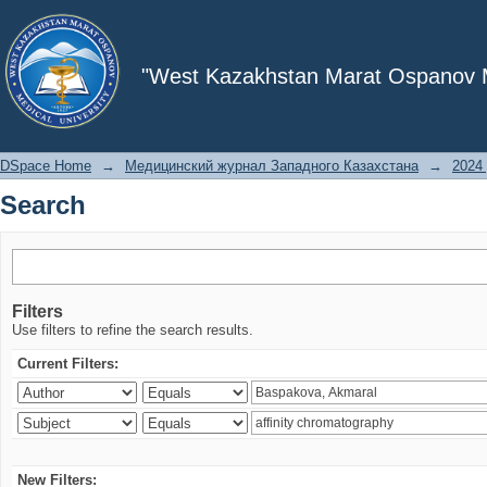
Search
"West Kazakhstan Marat Ospanov Me
DSpace Home
→
Медицинский журнал Западного Казахстана
→
2024 
Search
Filters
Use filters to refine the search results.
Current Filters:
New Filters: