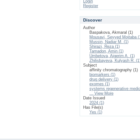
Login
Register
Discover
Author
Baspakova, Akmaral (1)
Mousavi, Seyyed Mojtaba (
Mussin, Nadiar M. (1)
Shirazi, Reza (1)
Tamadon, Amin (1)
Umbetova, Aigerim A. (1)
Zhilisbayeva, Kulyash R. (1
Subject
affinity chromatography (1)
biomarkers (1)
drug delivery (1)
exomes (1)
systems regenerative medic
... View More
Date Issued
2024 (1)
Has File(s)
Yes (1)