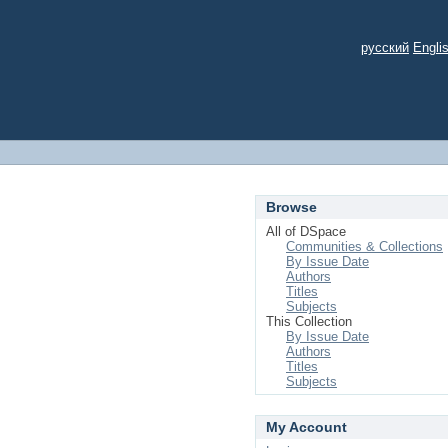
русский
Engli
Browse
All of DSpace
Communities & Collections
By Issue Date
Authors
Titles
Subjects
This Collection
By Issue Date
Authors
Titles
Subjects
My Account