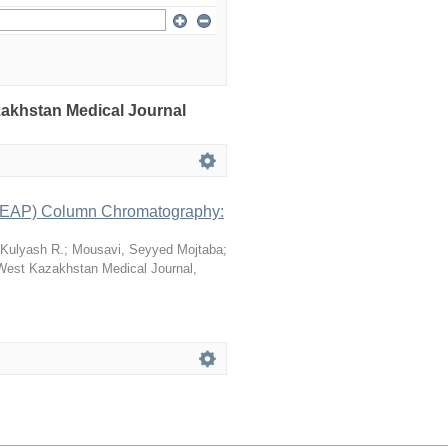
azakhstan Medical Journal
 (LEAP) Column Chromatography:
 Kulyash R.
;
Mousavi, Seyyed Mojtaba
;
West Kazakhstan Medical Journal
,