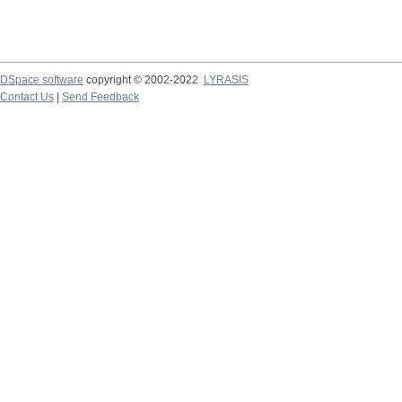
DSpace software
copyright © 2002-2022
LYRASIS
Contact Us
|
Send Feedback