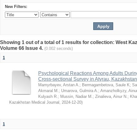
New Filters:
Showing 1 out of a total of 1 results for collection: West K
Volume 66 Issue 4.
(0.002 seconds)
1
Psychological Reactions Among Adults Duri
Cross-sectional Survey in Atyrau, Kazakhstan
Mamyrbayev, Arstan A.
;
Bermagambetova, Saule K
;
Sa
Akmaral M.
;
Umarova, Gulmira A.
;
Amanzholkyzy, Ainu
Kulyash R.
;
Mussin, Nadiar M.
;
Zinalieva, Ainur N.
;
Khal
Kazakhstan Medical Journal
,
2024-12-20
)
1