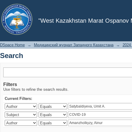
Search
"West Kazakhstan Marat Ospanov Me
DSpace Home
→
Медицинский журнал Западного Казахстана
→
2024 
Search
Filters
Use filters to refine the search results.
Current Filters: