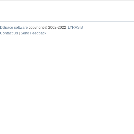
DSpace software
copyright © 2002-2022
LYRASIS
Contact Us
|
Send Feedback