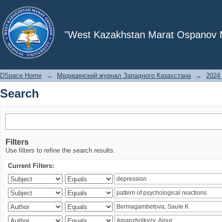
Search
"West Kazakhstan Marat Ospanov Me
DSpace Home
→
Медицинский журнал Западного Казахстана
→
2024 
Search
Filters
Use filters to refine the search results.
Current Filters: