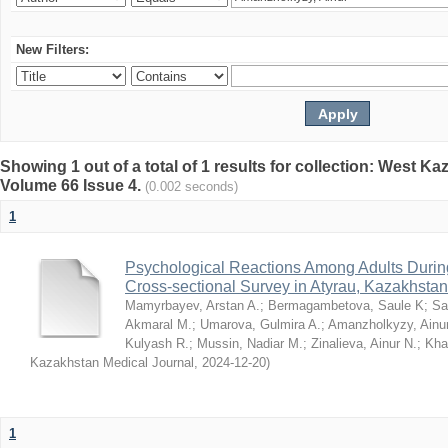
New Filters:
Showing 1 out of a total of 1 results for collection: West K
Volume 66 Issue 4.
(0.002 seconds)
1
Psychological Reactions Among Adults Duri
Cross-sectional Survey in Atyrau, Kazakhstan
Mamyrbayev, Arstan A.
;
Bermagambetova, Saule K
;
Sa
Akmaral M.
;
Umarova, Gulmira A.
;
Amanzholkyzy, Ainu
Kulyash R.
;
Mussin, Nadiar M.
;
Zinalieva, Ainur N.
;
Khal
Kazakhstan Medical Journal
,
2024-12-20
)
1