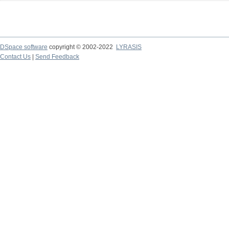
DSpace software
copyright © 2002-2022
LYRASIS
Contact Us
|
Send Feedback