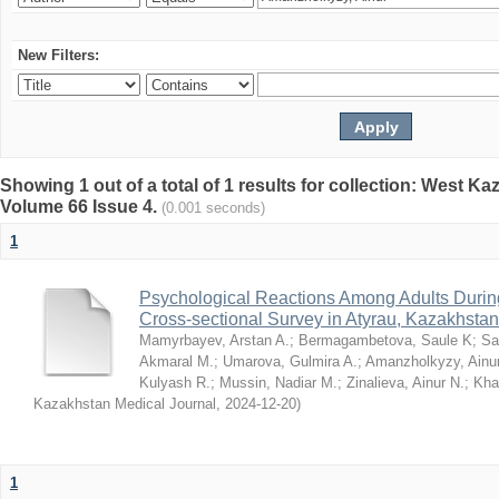
New Filters:
Showing 1 out of a total of 1 results for collection: West K
Volume 66 Issue 4.
(0.001 seconds)
1
Psychological Reactions Among Adults Duri
Cross-sectional Survey in Atyrau, Kazakhstan
Mamyrbayev, Arstan A.
;
Bermagambetova, Saule K
;
Sa
Akmaral M.
;
Umarova, Gulmira A.
;
Amanzholkyzy, Ainu
Kulyash R.
;
Mussin, Nadiar M.
;
Zinalieva, Ainur N.
;
Khal
Kazakhstan Medical Journal
,
2024-12-20
)
1