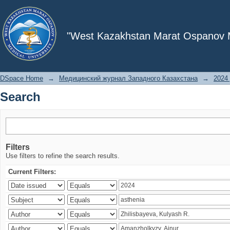
Search
"West Kazakhstan Marat Ospanov Me
DSpace Home
→
Медицинский журнал Западного Казахстана
→
2024 
Search
Filters
Use filters to refine the search results.
Current Filters: