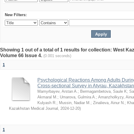
New Filters:
Showing 1 out of a total of 1 results for collection: West K
Volume 66 Issue 4.
(0.001 seconds)
1
Psychological Reactions Among Adults Duri
Cross-sectional Survey in Atyrau, Kazakhstan
Mamyrbayev, Arstan A.
;
Bermagambetova, Saule K
;
Sa
Akmaral M.
;
Umarova, Gulmira A.
;
Amanzholkyzy, Ainu
Kulyash R.
;
Mussin, Nadiar M.
;
Zinalieva, Ainur N.
;
Khal
Kazakhstan Medical Journal
,
2024-12-20
)
1