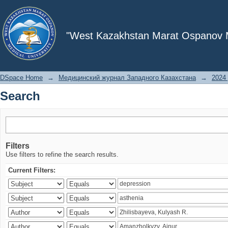
Search
"West Kazakhstan Marat Ospanov Me
DSpace Home
→
Медицинский журнал Западного Казахстана
→
2024 
Search
Filters
Use filters to refine the search results.
Current Filters: