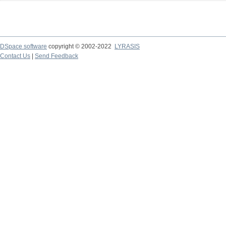
DSpace software
copyright © 2002-2022
LYRASIS
Contact Us
|
Send Feedback