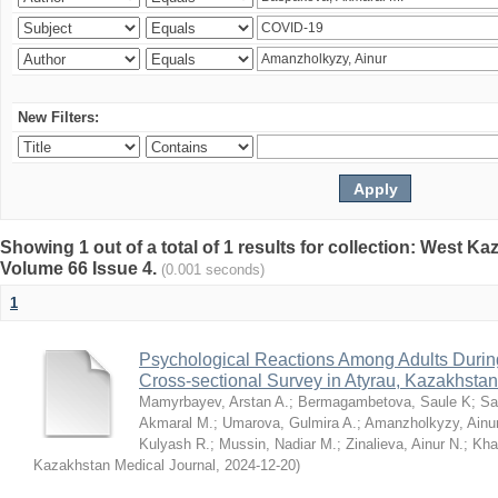
New Filters:
Showing 1 out of a total of 1 results for collection: West K
Volume 66 Issue 4.
(0.001 seconds)
1
Psychological Reactions Among Adults Duri
Cross-sectional Survey in Atyrau, Kazakhstan
Mamyrbayev, Arstan A.
;
Bermagambetova, Saule K
;
Sa
Akmaral M.
;
Umarova, Gulmira A.
;
Amanzholkyzy, Ainu
Kulyash R.
;
Mussin, Nadiar M.
;
Zinalieva, Ainur N.
;
Khal
Kazakhstan Medical Journal
,
2024-12-20
)