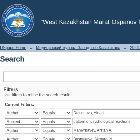
Search
"West Kazakhstan Marat Ospanov Me
DSpace Home
→
Медицинский журнал Западного Казахстана
→
2024 
Search
Filters
Use filters to refine the search results.
Current Filters: