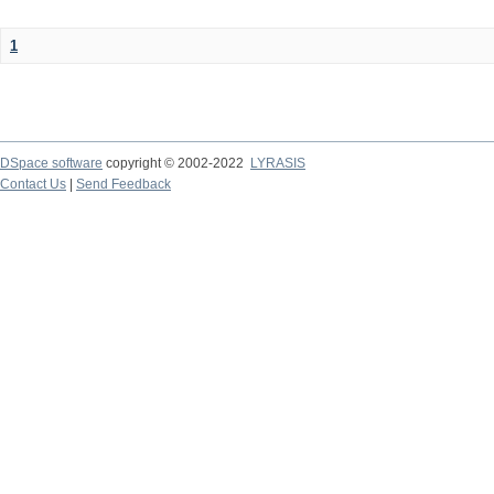
1
DSpace software
copyright © 2002-2022
LYRASIS
Contact Us
|
Send Feedback