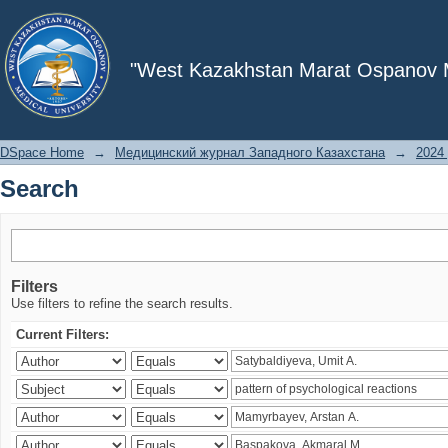
Search
"West Kazakhstan Marat Ospanov Me
DSpace Home
→
Медицинский журнал Западного Казахстана
→
2024 
Search
Filters
Use filters to refine the search results.
Current Filters: