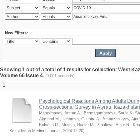
New Filters:
Showing 1 out of a total of 1 results for collection: West K
Volume 66 Issue 4.
(0.001 seconds)
1
Psychological Reactions Among Adults Duri
Cross-sectional Survey in Atyrau, Kazakhstan
Mamyrbayev, Arstan A.
;
Bermagambetova, Saule K
;
Sa
Akmaral M.
;
Umarova, Gulmira A.
;
Amanzholkyzy, Ainu
Kulyash R.
;
Mussin, Nadiar M.
;
Zinalieva, Ainur N.
;
Khal
Kazakhstan Medical Journal
,
2024-12-20
)