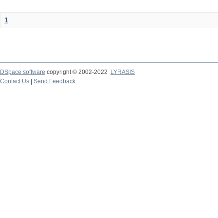
1
DSpace software
copyright © 2002-2022
LYRASIS
Contact Us
|
Send Feedback