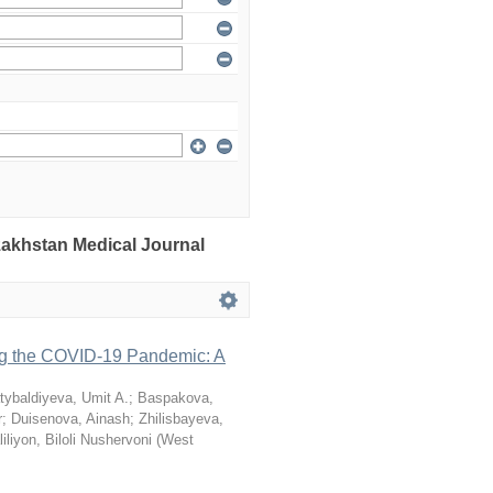
azakhstan Medical Journal
ng the COVID-19 Pandemic: A
tybaldiyeva, Umit A.
;
Baspakova,
r
;
Duisenova, Ainash
;
Zhilisbayeva,
iliyon, Biloli Nushervoni
(
West