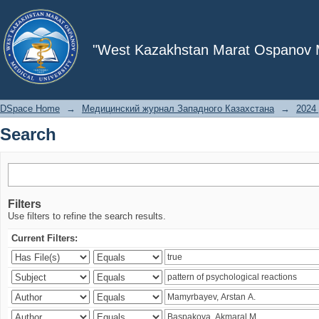
Search
"West Kazakhstan Marat Ospanov Me
DSpace Home
→
Медицинский журнал Западного Казахстана
→
2024 
Search
Filters
Use filters to refine the search results.
Current Filters: