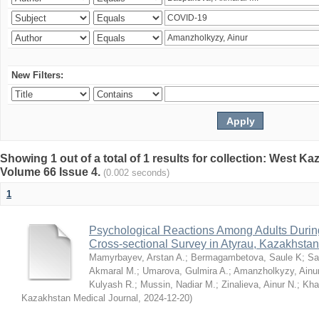
New Filters:
Showing 1 out of a total of 1 results for collection: West K
Volume 66 Issue 4.
(0.002 seconds)
1
Psychological Reactions Among Adults Duri
Cross-sectional Survey in Atyrau, Kazakhstan
Mamyrbayev, Arstan A.
;
Bermagambetova, Saule K
;
Sa
Akmaral M.
;
Umarova, Gulmira A.
;
Amanzholkyzy, Ainu
Kulyash R.
;
Mussin, Nadiar M.
;
Zinalieva, Ainur N.
;
Khal
Kazakhstan Medical Journal
,
2024-12-20
)