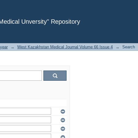
dical Unversity" Repository
year
→
West Kazakhstan Medical Journal Volume 66 Issue 4
→
Search