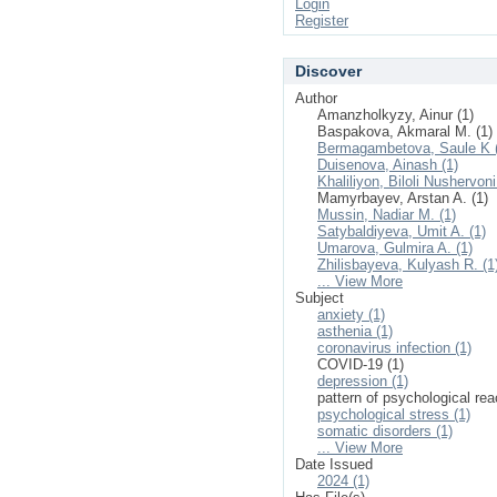
Login
Register
Discover
Author
Amanzholkyzy, Ainur (1)
Baspakova, Akmaral M. (1)
Bermagambetova, Saule K 
Duisenova, Ainash (1)
Khaliliyon, Biloli Nushervoni
Mamyrbayev, Arstan A. (1)
Mussin, Nadiar M. (1)
Satybaldiyeva, Umit A. (1)
Umarova, Gulmira A. (1)
Zhilisbayeva, Kulyash R. (1
... View More
Subject
anxiety (1)
asthenia (1)
coronavirus infection (1)
COVID-19 (1)
depression (1)
pattern of psychological rea
psychological stress (1)
somatic disorders (1)
... View More
Date Issued
2024 (1)