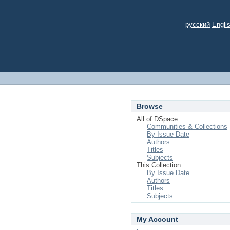
русский
Engli
Browse
All of DSpace
Communities & Collections
By Issue Date
Authors
Titles
Subjects
This Collection
By Issue Date
Authors
Titles
Subjects
My Account