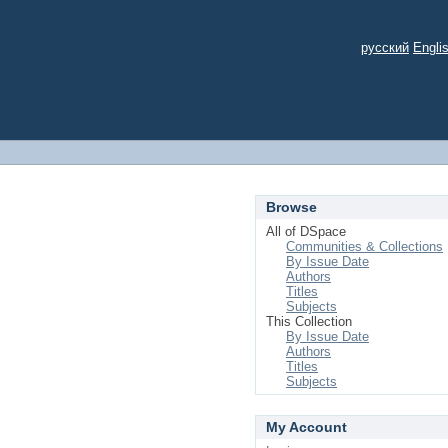
русский
Engli
Browse
All of DSpace
Communities & Collections
By Issue Date
Authors
Titles
Subjects
This Collection
By Issue Date
Authors
Titles
Subjects
My Account