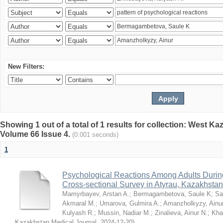
New Filters:
Showing 1 out of a total of 1 results for collection: West K
Volume 66 Issue 4.
(0.001 seconds)
1
Psychological Reactions Among Adults Duri
Cross-sectional Survey in Atyrau, Kazakhstan
Mamyrbayev, Arstan A.
;
Bermagambetova, Saule K
;
Sa
Akmaral M.
;
Umarova, Gulmira A.
;
Amanzholkyzy, Ainu
Kulyash R.
;
Mussin, Nadiar M.
;
Zinalieva, Ainur N.
;
Khal
Kazakhstan Medical Journal
,
2024-12-20
)