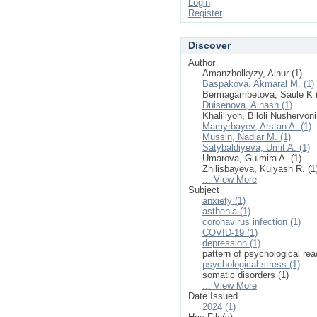
Login
Register
Discover
Author
Amanzholkyzy, Ainur (1)
Baspakova, Akmaral M. (1)
Bermagambetova, Saule K 
Duisenova, Ainash (1)
Khaliliyon, Biloli Nushervoni
Mamyrbayev, Arstan A. (1)
Mussin, Nadiar M. (1)
Satybaldiyeva, Umit A. (1)
Umarova, Gulmira A. (1)
Zhilisbayeva, Kulyash R. (1
... View More
Subject
anxiety (1)
asthenia (1)
coronavirus infection (1)
COVID-19 (1)
depression (1)
pattern of psychological rea
psychological stress (1)
somatic disorders (1)
... View More
Date Issued
2024 (1)