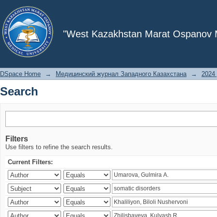
Search
"West Kazakhstan Marat Ospanov Me
DSpace Home
→
Медицинский журнал Западного Казахстана
→
2024 
Search
Filters
Use filters to refine the search results.
Current Filters: