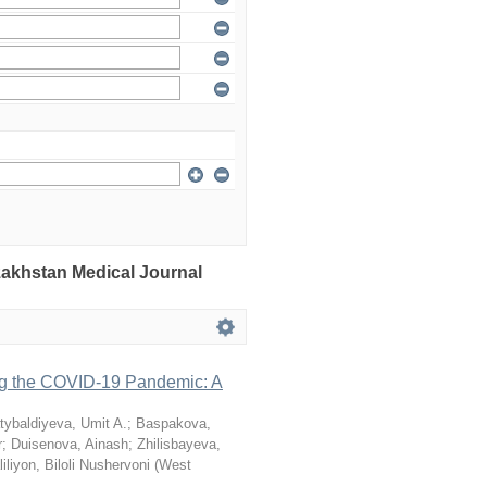
azakhstan Medical Journal
ng the COVID-19 Pandemic: A
tybaldiyeva, Umit A.
;
Baspakova,
r
;
Duisenova, Ainash
;
Zhilisbayeva,
iliyon, Biloli Nushervoni
(
West