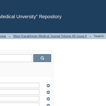
dical Unversity" Repository
year
→
West Kazakhstan Medical Journal Volume 66 Issue 4
→
Search