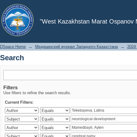
Search
"West Kazakhstan Marat Ospanov Me
DSpace Home
→
Медицинский журнал Западного Казахстана
→
2024 
Search
Filters
Use filters to refine the search results.
Current Filters: