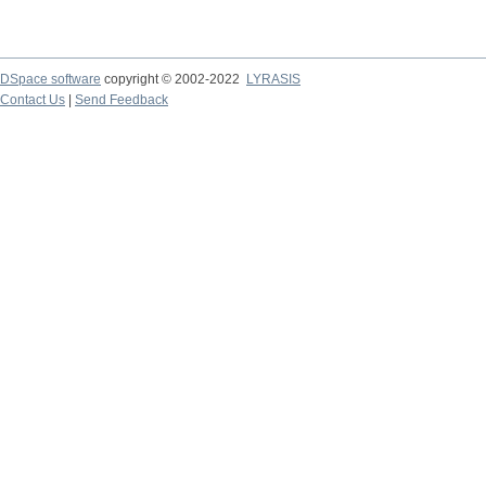
DSpace software
copyright © 2002-2022
LYRASIS
Contact Us
|
Send Feedback