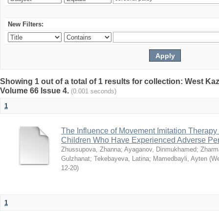
New Filters:
Showing 1 out of a total of 1 results for collection: West K
Volume 66 Issue 4.
(0.001 seconds)
1
The Influence of Movement Imitation Therapy
Children Who Have Experienced Adverse Peri
Zhussupova, Zhanna
;
Ayaganov, Dinmukhamed
;
Zharm
Gulzhanat
;
Tekebayeva, Latina
;
Mamedbayli, Ayten
(
We
12-20
)
1