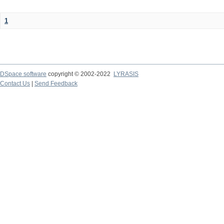
1
DSpace software
copyright © 2002-2022
LYRASIS
Contact Us
|
Send Feedback