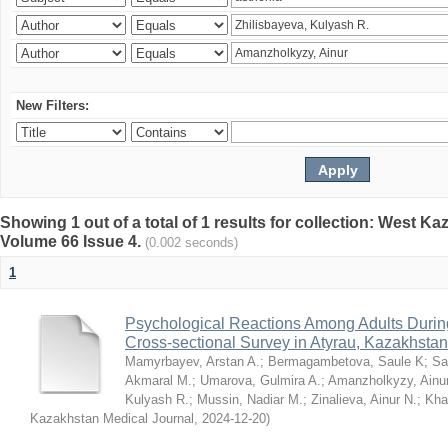
New Filters:
Showing 1 out of a total of 1 results for collection: West K
Volume 66 Issue 4.
(0.002 seconds)
1
Psychological Reactions Among Adults Duri
Cross-sectional Survey in Atyrau, Kazakhstan
Mamyrbayev, Arstan A.
;
Bermagambetova, Saule K
;
Sa
Akmaral M.
;
Umarova, Gulmira A.
;
Amanzholkyzy, Ainu
Kulyash R.
;
Mussin, Nadiar M.
;
Zinalieva, Ainur N.
;
Khal
Kazakhstan Medical Journal
,
2024-12-20
)