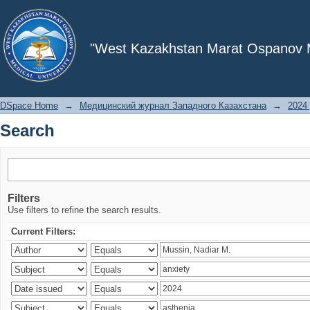
Search
"West Kazakhstan Marat Ospanov Me
DSpace Home
→
Медицинский журнал Западного Казахстана
→
2024 
Search
Filters
Use filters to refine the search results.
Current Filters: