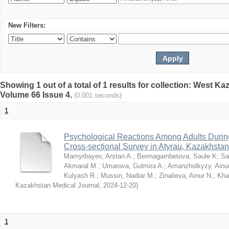
New Filters:
Showing 1 out of a total of 1 results for collection: West K
Volume 66 Issue 4.
(0.001 seconds)
1
Psychological Reactions Among Adults Duri
Cross-sectional Survey in Atyrau, Kazakhstan
Mamyrbayev, Arstan A.
;
Bermagambetova, Saule K
;
Sa
Akmaral M.
;
Umarova, Gulmira A.
;
Amanzholkyzy, Ainu
Kulyash R.
;
Mussin, Nadiar M.
;
Zinalieva, Ainur N.
;
Khal
Kazakhstan Medical Journal
,
2024-12-20
)
1