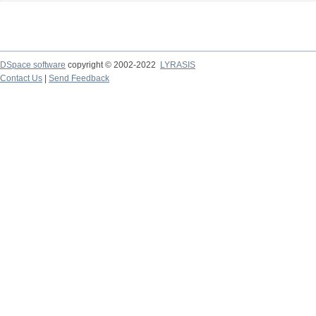
DSpace software
copyright © 2002-2022
LYRASIS
Contact Us
|
Send Feedback