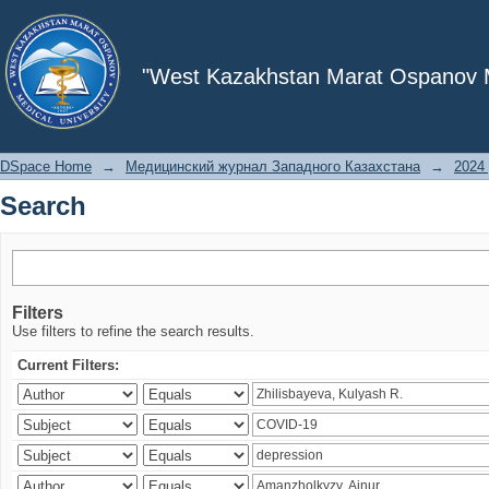
Search
"West Kazakhstan Marat Ospanov Me
DSpace Home
→
Медицинский журнал Западного Казахстана
→
2024 
Search
Filters
Use filters to refine the search results.
Current Filters: