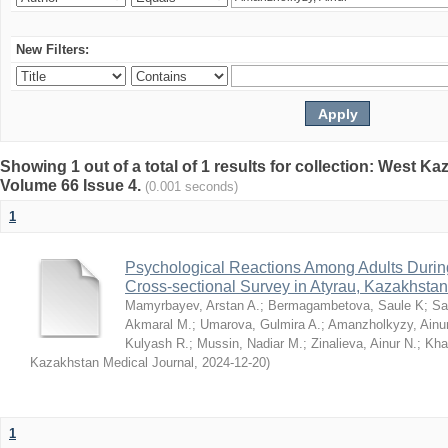
New Filters:
Showing 1 out of a total of 1 results for collection: West K
Volume 66 Issue 4.
(0.001 seconds)
1
Psychological Reactions Among Adults Duri
Cross-sectional Survey in Atyrau, Kazakhstan
Mamyrbayev, Arstan A.
;
Bermagambetova, Saule K
;
Sa
Akmaral M.
;
Umarova, Gulmira A.
;
Amanzholkyzy, Ainu
Kulyash R.
;
Mussin, Nadiar M.
;
Zinalieva, Ainur N.
;
Khal
Kazakhstan Medical Journal
,
2024-12-20
)
1