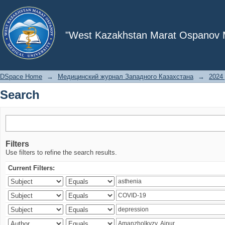
Search
"West Kazakhstan Marat Ospanov Me
DSpace Home
→
Медицинский журнал Западного Казахстана
→
2024 
Search
Filters
Use filters to refine the search results.
Current Filters: