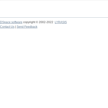
DSpace software
copyright © 2002-2022
LYRASIS
Contact Us
|
Send Feedback