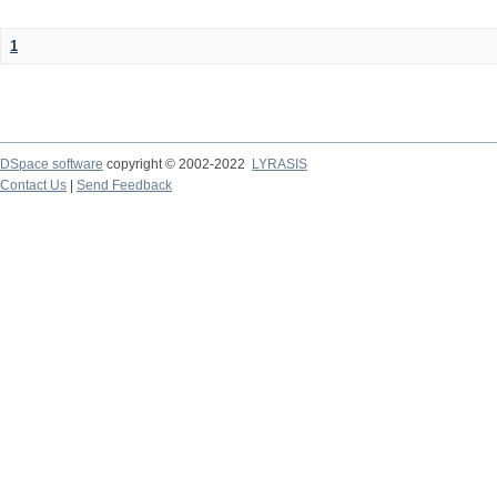
1
DSpace software
copyright © 2002-2022
LYRASIS
Contact Us
|
Send Feedback