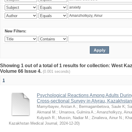
New Filters:
Showing 1 out of a total of 1 results for collection: West K
Volume 66 Issue 4.
(0.001 seconds)
1
Psychological Reactions Among Adults Duri
Cross-sectional Survey in Atyrau, Kazakhstan
Mamyrbayev, Arstan A.
;
Bermagambetova, Saule K
;
Sa
Akmaral M.
;
Umarova, Gulmira A.
;
Amanzholkyzy, Ainu
Kulyash R.
;
Mussin, Nadiar M.
;
Zinalieva, Ainur N.
;
Khal
Kazakhstan Medical Journal
,
2024-12-20
)