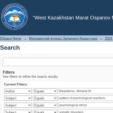
Search
"West Kazakhstan Marat Ospanov Me
DSpace Home
→
Медицинский журнал Западного Казахстана
→
2024 
Search
Filters
Use filters to refine the search results.
Current Filters: