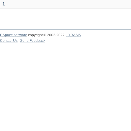
1
DSpace software
copyright © 2002-2022
LYRASIS
Contact Us
|
Send Feedback