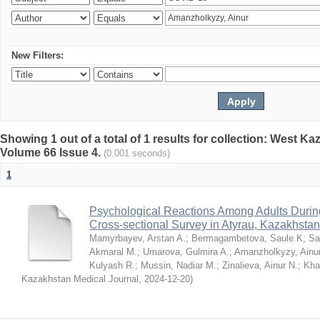
New Filters:
Showing 1 out of a total of 1 results for collection: West K
Volume 66 Issue 4.
(0.001 seconds)
1
Psychological Reactions Among Adults Duri
Cross-sectional Survey in Atyrau, Kazakhstan
Mamyrbayev, Arstan A.
;
Bermagambetova, Saule K
;
Sa
Akmaral M.
;
Umarova, Gulmira A.
;
Amanzholkyzy, Ainu
Kulyash R.
;
Mussin, Nadiar M.
;
Zinalieva, Ainur N.
;
Khal
Kazakhstan Medical Journal
,
2024-12-20
)