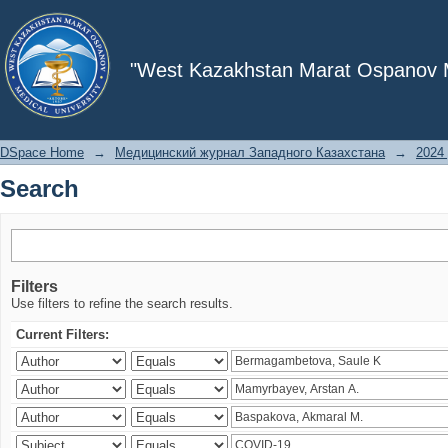
Search
"West Kazakhstan Marat Ospanov Me
DSpace Home
→
Медицинский журнал Западного Казахстана
→
2024 
Search
Filters
Use filters to refine the search results.
Current Filters: