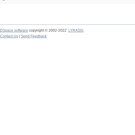
DSpace software
copyright © 2002-2022
LYRASIS
Contact Us
|
Send Feedback