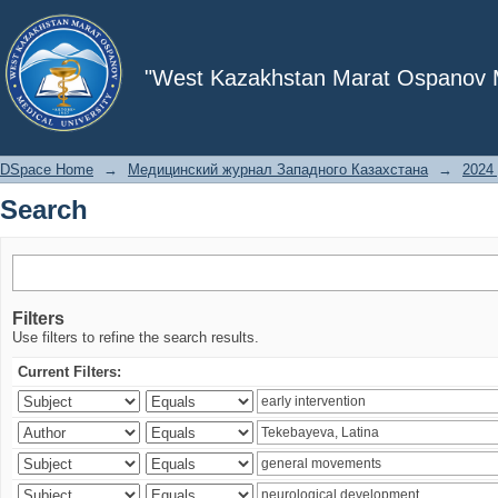
Search
"West Kazakhstan Marat Ospanov Me
DSpace Home
→
Медицинский журнал Западного Казахстана
→
2024 
Search
Filters
Use filters to refine the search results.
Current Filters: