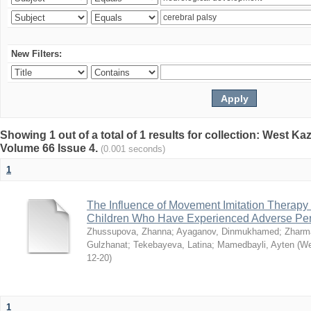
New Filters:
Showing 1 out of a total of 1 results for collection: West K
Volume 66 Issue 4.
(0.001 seconds)
1
The Influence of Movement Imitation Therapy
Children Who Have Experienced Adverse Peri
Zhussupova, Zhanna
;
Ayaganov, Dinmukhamed
;
Zharm
Gulzhanat
;
Tekebayeva, Latina
;
Mamedbayli, Ayten
(
We
12-20
)
1