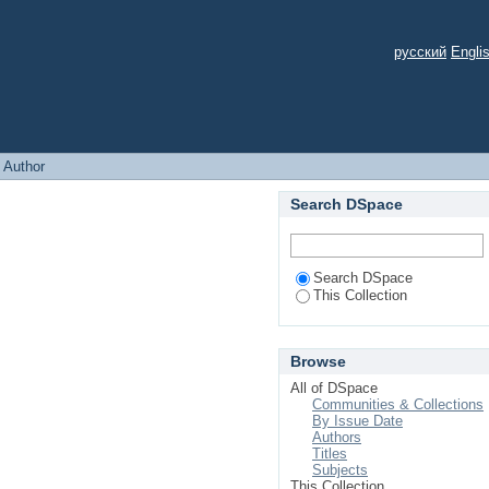
русский
Engli
: Author
Search DSpace
Search DSpace
This Collection
Browse
All of DSpace
Communities & Collections
By Issue Date
Authors
Titles
Subjects
This Collection