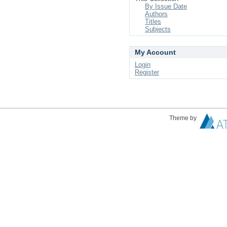
By Issue Date
Authors
Titles
Subjects
My Account
Login
Register
Theme by