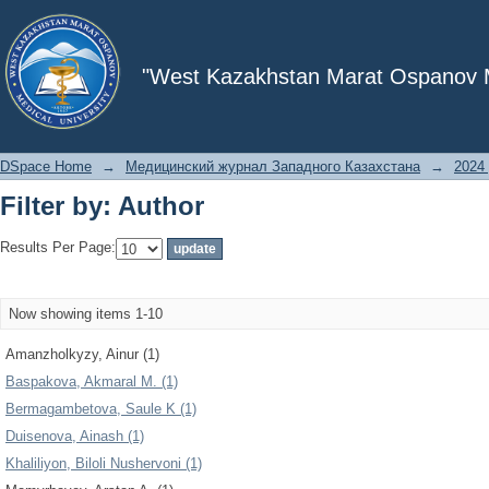
Filter by: Author
"West Kazakhstan Marat Ospanov Me
DSpace Home
→
Медицинский журнал Западного Казахстана
→
2024 
Filter by: Author
Results Per Page:
Now showing items 1-10
Amanzholkyzy, Ainur (1)
Baspakova, Akmaral M. (1)
Bermagambetova, Saule K (1)
Duisenova, Ainash (1)
Khaliliyon, Biloli Nushervoni (1)