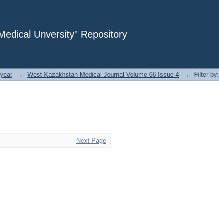
dical Unversity" Repository
year
→
West Kazakhstan Medical Journal Volume 66 Issue 4
→
Filter by
Next Page