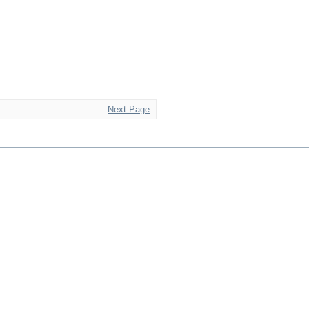
Next Page