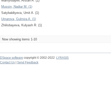
Mamyrbayev, Arstan A. (1)
Mussin, Nadiar M. (1)
Satybaldiyeva, Umit A. (1)
Umarova, Gulmira A. (1)
Zhilisbayeva, Kulyash R. (1)
Now showing items 1-10
DSpace software
copyright © 2002-2022
LYRASIS
Contact Us
|
Send Feedback