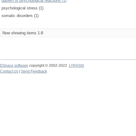
pattern of psychological reactions (1)
psychological stress (1)
somatic disorders (1)
Now showing items 1-8
DSpace software
copyright © 2002-2022
LYRASIS
Contact Us
|
Send Feedback