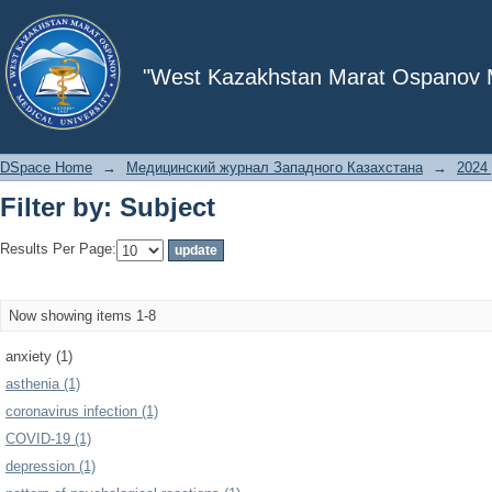
Filter by: Subject
"West Kazakhstan Marat Ospanov Me
DSpace Home
→
Медицинский журнал Западного Казахстана
→
2024 
Filter by: Subject
Results Per Page:
Now showing items 1-8
anxiety (1)
asthenia (1)
coronavirus infection (1)
COVID-19 (1)
depression (1)