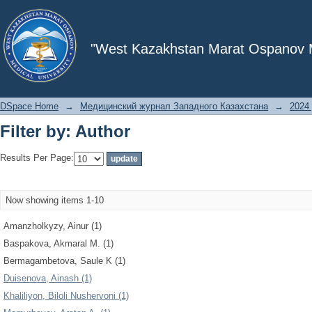
Filter by: Author
"West Kazakhstan Marat Ospanov Me
DSpace Home
→
Медицинский журнал Западного Казахстана
→
2024 
Filter by: Author
Results Per Page:
Now showing items 1-10
Amanzholkyzy, Ainur (1)
Baspakova, Akmaral M. (1)
Bermagambetova, Saule K (1)
Duisenova, Ainash (1)
Khaliliyon, Biloli Nushervoni (1)