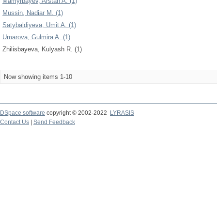
Mamyrbayev, Arstan A. (1)
Mussin, Nadiar M. (1)
Satybaldiyeva, Umit A. (1)
Umarova, Gulmira A. (1)
Zhilisbayeva, Kulyash R. (1)
Now showing items 1-10
DSpace software
copyright © 2002-2022
LYRASIS
Contact Us
|
Send Feedback