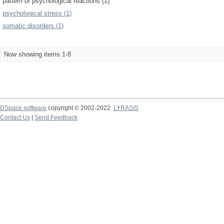
pattern of psychological reactions (1)
psychological stress (1)
somatic disorders (1)
Now showing items 1-8
DSpace software
copyright © 2002-2022
LYRASIS
Contact Us
|
Send Feedback