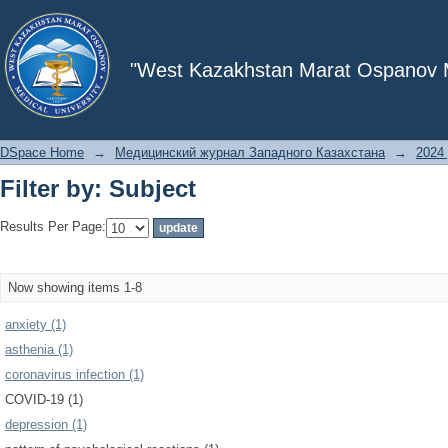
Filter by: Subject
"West Kazakhstan Marat Ospanov Me
DSpace Home
→
Медицинский журнал Западного Казахстана
→
2024 
Filter by: Subject
Results Per Page:
Now showing items 1-8
anxiety (1)
asthenia (1)
coronavirus infection (1)
COVID-19 (1)
depression (1)