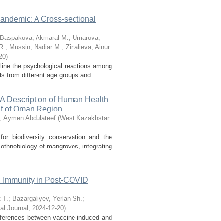
andemic: A Cross-sectional
Baspakova, Akmaral M.
;
Umarova,
R.
;
Mussin, Nadiar M.
;
Zinalieva, Ainur
20
)
line the psychological reactions among
 from different age groups and ...
: A Description of Human Health
lf of Oman Region
, Aymen Abdulateef
(
West Kazakhstan
r biodiversity conservation and the
 ethnobiology of mangroves, integrating
l Immunity in Post-COVID
 T.
;
Bazargaliyev, Yerlan Sh.
;
l Journal
,
2024-12-20
)
ferences between vaccine-induced and