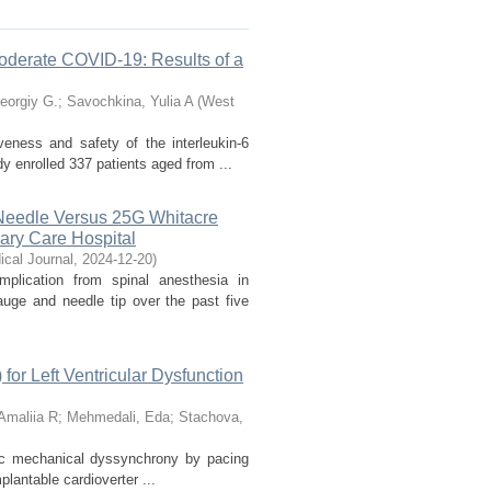
 Moderate COVID-19: Results of a
eorgiy G.
;
Savochkina, Yulia A
(
West
veness and safety of the interleukin-6
y enrolled 337 patients aged from ...
Needle Versus 25G Whitacre
iary Care Hospital
cal Journal
,
2024-12-20
)
lication from spinal anesthesia in
uge and needle tip over the past five
for Left Ventricular Dysfunction
Amaliia R
;
Mehmedali, Eda
;
Stachova,
diac mechanical dyssynchrony by pacing
plantable cardioverter ...