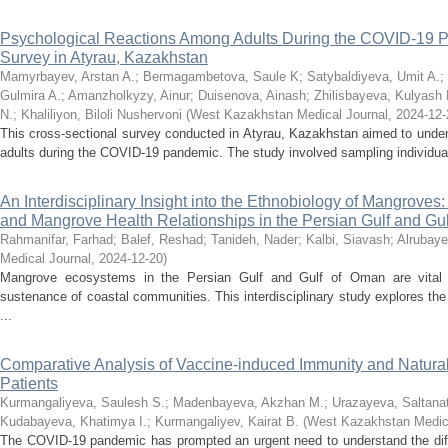
Psychological Reactions Among Adults During the COVID-19 P
Survey in Atyrau, Kazakhstan
Mamyrbayev, Arstan A.
;
Bermagambetova, Saule K
;
Satybaldiyeva, Umit A.
;
Gulmira A.
;
Amanzholkyzy, Ainur
;
Duisenova, Ainash
;
Zhilisbayeva, Kulyash 
N.
;
Khaliliyon, Biloli Nushervoni
(
West Kazakhstan Medical Journal
,
2024-12-
This cross-sectional survey conducted in Atyrau, Kazakhstan aimed to under
adults during the COVID-19 pandemic. The study involved sampling individuals
An Interdisciplinary Insight into the Ethnobiology of Mangroves
and Mangrove Health Relationships in the Persian Gulf and Gu
Rahmanifar, Farhad
;
Balef, Reshad
;
Tanideh, Nader
;
Kalbi, Siavash
;
Alrubaye
Medical Journal
,
2024-12-20
)
Mangrove ecosystems in the Persian Gulf and Gulf of Oman are vital fo
sustenance of coastal communities. This interdisciplinary study explores the
...
Comparative Analysis of Vaccine-induced Immunity and Natura
Patients
Kurmangaliyeva, Saulesh S.
;
Madenbayeva, Akzhan M.
;
Urazayeva, Saltanat
Kudabayeva, Khatimya I.
;
Kurmangaliyev, Kairat B.
(
West Kazakhstan Medica
The COVID-19 pandemic has prompted an urgent need to understand the dif