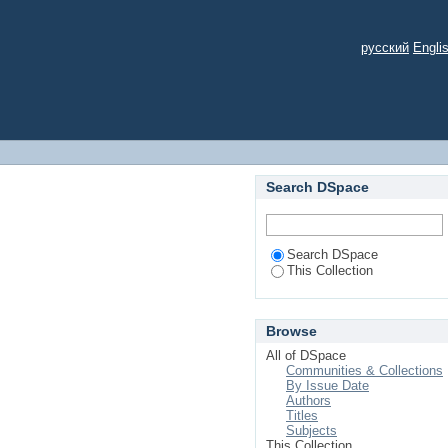
русский
Engli
Search DSpace
Search DSpace
This Collection
Browse
All of DSpace
Communities & Collections
By Issue Date
Authors
Titles
Subjects
This Collection