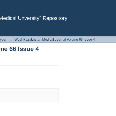
me 66 Issue 4
dical Unversity" Repository
year
→
West Kazakhstan Medical Journal Volume 66 Issue 4
me 66 Issue 4