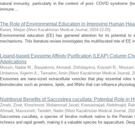
natural immunity, particularly in the context of post- COVID syndrome (
immune ...
The Role of Environmental Education in Improving Human Healt
Barani, Marjan
(
West Kazakhstan Medical Journal
,
2024-12-20
)
Environmental education (EE) has garnered attention for its potential to
mechanisms. This literature review investigates the multifaceted role of EE in 
Ligand-based Exosome Affinity Purification (LEAP) Column Chro
Applications
Mussin, Nadiar M.
;
Baspakova, Akmaral
;
Zhilisbayeva, Kulyash R.
;
Mousavi,
Umbetova, Aigerim A.
;
Tamadon, Amin
(
West Kazakhstan Medical Journal
,
2
Exosomes are nano-sized extracellular vesicles that play essential roles i
biomolecules such as proteins, lipids, and RNAs that can influence physiologi
Nutritional Benefits of Saccostrea cucullata: Potential Role in
Zirrahi, Zinat
;
Khoshnood, Mohammad Javad
;
Kowsarinejad, Abdolmajid
;
Rah
Ahmadi, Masoumeh
;
Tanideh, Nader
(
West Kazakhstan Medical Journal
,
202
Saccostrea cucullata, a species of bivalve mollusk native to the Persian Gul
richness and rapid growth, making it a valuable species for aquaculture. Despi