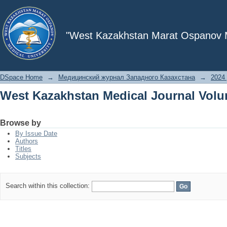
West Kazakhstan Medical Journal Volu
"West Kazakhstan Marat Ospanov Me
DSpace Home
→
Медицинский журнал Западного Казахстана
→
2024 
West Kazakhstan Medical Journal Volu
Browse by
By Issue Date
Authors
Titles
Subjects
Search within this collection: