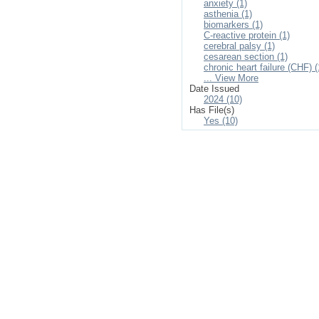
anxiety (1)
asthenia (1)
biomarkers (1)
C-reactive protein (1)
cerebral palsy (1)
cesarean section (1)
chronic heart failure (CHF) (
... View More
Date Issued
2024 (10)
Has File(s)
Yes (10)