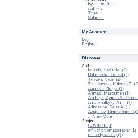
By Issue Date
Authors
Titles
Subjects
My Account
Login
Register
Discover
Author
Mussin, Nadiar M. (2)
Rahmanifar, Farhad (2)
Tanideh, Nader (2)
Zhilisbayeva, Kulyash R. (2
Abenova, Nurgul (1)
Ahmadi, Masoumeh (1)
Alrubaye, Aymen Abdulateef
Amanzholkyzy, Ainur (1)
Aringazina, Raisa A. (1)
Ayaganov, Dinmukhamed (1
... View More
Subject
COVID-19 (3)
affinity chromatography (1)
antibody waning (1)