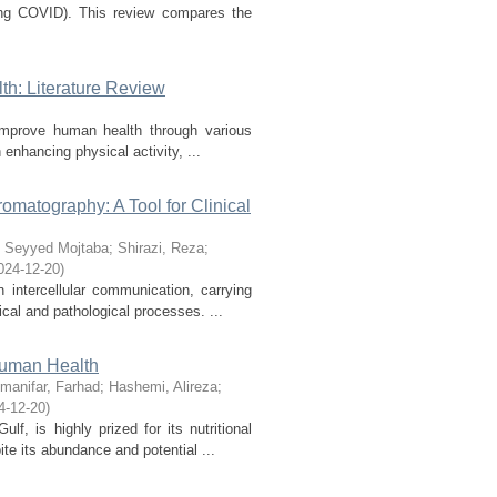
long COVID). This review compares the
h: Literature Review
 improve human health through various
enhancing physical activity, ...
matography: A Tool for Clinical
 Seyyed Mojtaba
;
Shirazi, Reza
;
024-12-20
)
n intercellular communication, carrying
cal and pathological processes. ...
 Human Health
manifar, Farhad
;
Hashemi, Alireza
;
4-12-20
)
f, is highly prized for its nutritional
te its abundance and potential ...