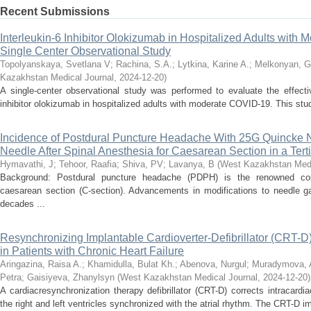
Recent Submissions
Interleukin-6 Inhibitor Olokizumab in Hospitalized Adults with
Single Center Observational Study
Topolyanskaya, Svetlana V
;
Rachina, S.A.
;
Lytkina, Karine A.
;
Melkonyan, G
Kazakhstan Medical Journal
,
2024-12-20
)
A single-center observational study was performed to evaluate the effecti
inhibitor olokizumab in hospitalized adults with moderate COVID-19. This stud
Incidence of Postdural Puncture Headache With 25G Quincke 
Needle After Spinal Anesthesia for Caesarean Section in a Tert
Hymavathi, J
;
Tehoor, Raafia
;
Shiva, PV
;
Lavanya, B
(
West Kazakhstan Medi
Background: Postdural puncture headache (PDPH) is the renowned comp
caesarean section (C-section). Advancements in modifications to needle ga
decades ...
Resynchronizing Implantable Cardioverter-Defibrillator (CRT-D) 
in Patients with Chronic Heart Failure
Aringazina, Raisa A.
;
Khamidulla, Bulat Kh.
;
Abenova, Nurgul
;
Muradymova, 
Petra
;
Gaisiyeva, Zhanylsyn
(
West Kazakhstan Medical Journal
,
2024-12-20
)
A cardiacresynchronization therapy defibrillator (CRT-D) corrects intracar
the right and left ventricles synchronized with the atrial rhythm. The CRT-D im