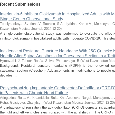
Recent Submissions
Interleukin-6 Inhibitor Olokizumab in Hospitalized Adults with
Single Center Observational Study
Topolyanskaya, Svetlana V
;
Rachina, S.A.
;
Lytkina, Karine A.
;
Melkonyan, G
Kazakhstan Medical Journal
,
2024-12-20
)
A single-center observational study was performed to evaluate the effecti
inhibitor olokizumab in hospitalized adults with moderate COVID-19. This stud
Incidence of Postdural Puncture Headache With 25G Quincke 
Needle After Spinal Anesthesia for Caesarean Section in a Tert
Hymavathi, J
;
Tehoor, Raafia
;
Shiva, PV
;
Lavanya, B
(
West Kazakhstan Medi
Background: Postdural puncture headache (PDPH) is the renowned comp
caesarean section (C-section). Advancements in modifications to needle ga
decades ...
Resynchronizing Implantable Cardioverter-Defibrillator (CRT-D) 
in Patients with Chronic Heart Failure
Aringazina, Raisa A.
;
Khamidulla, Bulat Kh.
;
Abenova, Nurgul
;
Muradymova, 
Petra
;
Gaisiyeva, Zhanylsyn
(
West Kazakhstan Medical Journal
,
2024-12-20
)
A cardiacresynchronization therapy defibrillator (CRT-D) corrects intracar
the right and left ventricles synchronized with the atrial rhythm. The CRT-D im