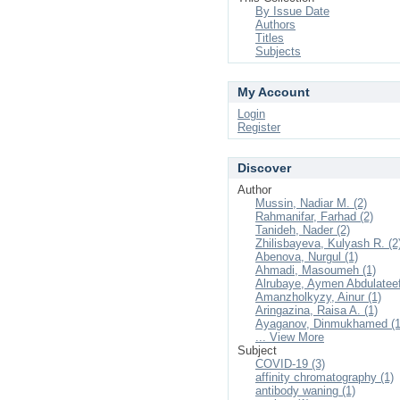
By Issue Date
Authors
Titles
Subjects
My Account
Login
Register
Discover
Author
Mussin, Nadiar M. (2)
Rahmanifar, Farhad (2)
Tanideh, Nader (2)
Zhilisbayeva, Kulyash R. (2
Abenova, Nurgul (1)
Ahmadi, Masoumeh (1)
Alrubaye, Aymen Abdulateef
Amanzholkyzy, Ainur (1)
Aringazina, Raisa A. (1)
Ayaganov, Dinmukhamed (1
... View More
Subject
COVID-19 (3)
affinity chromatography (1)
antibody waning (1)