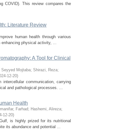
long COVID). This review compares the
h: Literature Review
 improve human health through various
enhancing physical activity, ...
matography: A Tool for Clinical
 Seyyed Mojtaba
;
Shirazi, Reza
;
024-12-20
)
n intercellular communication, carrying
cal and pathological processes. ...
 Human Health
manifar, Farhad
;
Hashemi, Alireza
;
4-12-20
)
f, is highly prized for its nutritional
te its abundance and potential ...