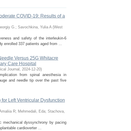
 Moderate COVID-19: Results of a
eorgiy G.
;
Savochkina, Yulia A
(
West
veness and safety of the interleukin-6
y enrolled 337 patients aged from ...
Needle Versus 25G Whitacre
iary Care Hospital
cal Journal
,
2024-12-20
)
lication from spinal anesthesia in
uge and needle tip over the past five
for Left Ventricular Dysfunction
Amaliia R
;
Mehmedali, Eda
;
Stachova,
diac mechanical dyssynchrony by pacing
plantable cardioverter ...