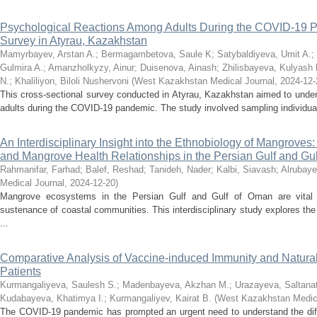
Psychological Reactions Among Adults During the COVID-19 P
Survey in Atyrau, Kazakhstan
Mamyrbayev, Arstan A.
;
Bermagambetova, Saule K
;
Satybaldiyeva, Umit A.
;
Gulmira A.
;
Amanzholkyzy, Ainur
;
Duisenova, Ainash
;
Zhilisbayeva, Kulyash 
N.
;
Khaliliyon, Biloli Nushervoni
(
West Kazakhstan Medical Journal
,
2024-12-
This cross-sectional survey conducted in Atyrau, Kazakhstan aimed to under
adults during the COVID-19 pandemic. The study involved sampling individuals
An Interdisciplinary Insight into the Ethnobiology of Mangroves
and Mangrove Health Relationships in the Persian Gulf and Gu
Rahmanifar, Farhad
;
Balef, Reshad
;
Tanideh, Nader
;
Kalbi, Siavash
;
Alrubaye
Medical Journal
,
2024-12-20
)
Mangrove ecosystems in the Persian Gulf and Gulf of Oman are vital fo
sustenance of coastal communities. This interdisciplinary study explores the
...
Comparative Analysis of Vaccine-induced Immunity and Natura
Patients
Kurmangaliyeva, Saulesh S.
;
Madenbayeva, Akzhan M.
;
Urazayeva, Saltanat
Kudabayeva, Khatimya I.
;
Kurmangaliyev, Kairat B.
(
West Kazakhstan Medica
The COVID-19 pandemic has prompted an urgent need to understand the dif