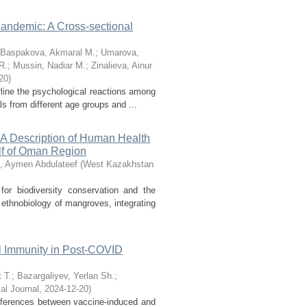
andemic: A Cross-sectional
Baspakova, Akmaral M.
;
Umarova,
R.
;
Mussin, Nadiar M.
;
Zinalieva, Ainur
20
)
line the psychological reactions among
 from different age groups and ...
: A Description of Human Health
lf of Oman Region
, Aymen Abdulateef
(
West Kazakhstan
r biodiversity conservation and the
 ethnobiology of mangroves, integrating
l Immunity in Post-COVID
 T.
;
Bazargaliyev, Yerlan Sh.
;
l Journal
,
2024-12-20
)
ferences between vaccine-induced and