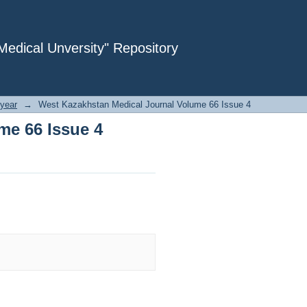
me 66 Issue 4
dical Unversity" Repository
year
→
West Kazakhstan Medical Journal Volume 66 Issue 4
me 66 Issue 4