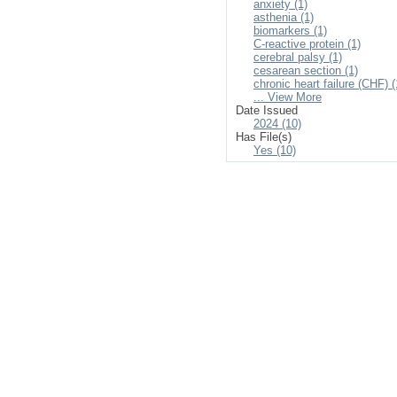
anxiety (1)
asthenia (1)
biomarkers (1)
C-reactive protein (1)
cerebral palsy (1)
cesarean section (1)
chronic heart failure (CHF) (
... View More
Date Issued
2024 (10)
Has File(s)
Yes (10)