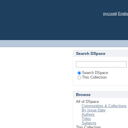
русский
Engli
Search DSpace
Search DSpace
This Collection
Browse
All of DSpace
Communities & Collections
By Issue Date
Authors
Titles
Subjects
This Collection