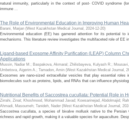
natural immunity, particularly in the context of post- COVID syndrome (
immune ...
The Role of Environmental Education in Improving Human Healt
Barani, Marjan
(
West Kazakhstan Medical Journal
,
2024-12-20
)
Environmental education (EE) has garnered attention for its potential to
mechanisms. This literature review investigates the multifaceted role of EE in 
Ligand-based Exosome Affinity Purification (LEAP) Column Chro
Applications
Mussin, Nadiar M.
;
Baspakova, Akmaral
;
Zhilisbayeva, Kulyash R.
;
Mousavi,
Umbetova, Aigerim A.
;
Tamadon, Amin
(
West Kazakhstan Medical Journal
,
2
Exosomes are nano-sized extracellular vesicles that play essential roles i
biomolecules such as proteins, lipids, and RNAs that can influence physiologi
Nutritional Benefits of Saccostrea cucullata: Potential Role in
Zirrahi, Zinat
;
Khoshnood, Mohammad Javad
;
Kowsarinejad, Abdolmajid
;
Rah
Ahmadi, Masoumeh
;
Tanideh, Nader
(
West Kazakhstan Medical Journal
,
202
Saccostrea cucullata, a species of bivalve mollusk native to the Persian Gul
richness and rapid growth, making it a valuable species for aquaculture. Despi