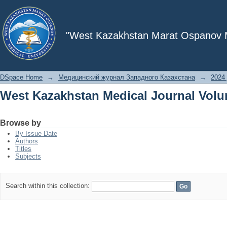
West Kazakhstan Medical Journal Volu
"West Kazakhstan Marat Ospanov Me
DSpace Home
→
Медицинский журнал Западного Казахстана
→
2024 
West Kazakhstan Medical Journal Volu
Browse by
By Issue Date
Authors
Titles
Subjects
Search within this collection: