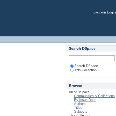
русский
Engli
Search DSpace
Search DSpace
This Collection
Browse
All of DSpace
Communities & Collections
By Issue Date
Authors
Titles
Subjects
This Collection