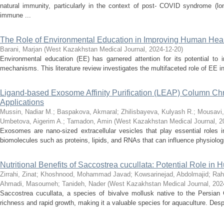
natural immunity, particularly in the context of post- COVID syndrome (
immune ...
The Role of Environmental Education in Improving Human Healt
Barani, Marjan
(
West Kazakhstan Medical Journal
,
2024-12-20
)
Environmental education (EE) has garnered attention for its potential to
mechanisms. This literature review investigates the multifaceted role of EE in 
Ligand-based Exosome Affinity Purification (LEAP) Column Chro
Applications
Mussin, Nadiar M.
;
Baspakova, Akmaral
;
Zhilisbayeva, Kulyash R.
;
Mousavi,
Umbetova, Aigerim A.
;
Tamadon, Amin
(
West Kazakhstan Medical Journal
,
2
Exosomes are nano-sized extracellular vesicles that play essential roles i
biomolecules such as proteins, lipids, and RNAs that can influence physiologi
Nutritional Benefits of Saccostrea cucullata: Potential Role in
Zirrahi, Zinat
;
Khoshnood, Mohammad Javad
;
Kowsarinejad, Abdolmajid
;
Rah
Ahmadi, Masoumeh
;
Tanideh, Nader
(
West Kazakhstan Medical Journal
,
202
Saccostrea cucullata, a species of bivalve mollusk native to the Persian Gul
richness and rapid growth, making it a valuable species for aquaculture. Despi