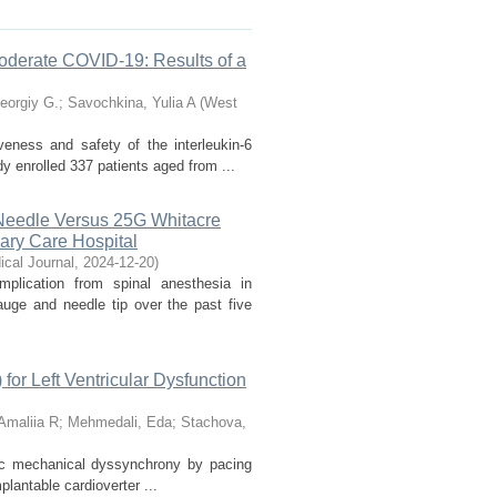
 Moderate COVID-19: Results of a
eorgiy G.
;
Savochkina, Yulia A
(
West
veness and safety of the interleukin-6
y enrolled 337 patients aged from ...
Needle Versus 25G Whitacre
iary Care Hospital
cal Journal
,
2024-12-20
)
lication from spinal anesthesia in
uge and needle tip over the past five
for Left Ventricular Dysfunction
Amaliia R
;
Mehmedali, Eda
;
Stachova,
diac mechanical dyssynchrony by pacing
plantable cardioverter ...