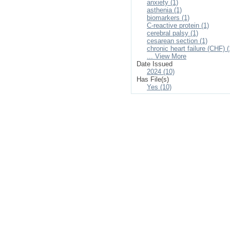
anxiety (1)
asthenia (1)
biomarkers (1)
C-reactive protein (1)
cerebral palsy (1)
cesarean section (1)
chronic heart failure (CHF) (
... View More
Date Issued
2024 (10)
Has File(s)
Yes (10)