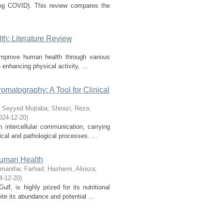
long COVID). This review compares the
h: Literature Review
 improve human health through various
enhancing physical activity, ...
matography: A Tool for Clinical
 Seyyed Mojtaba
;
Shirazi, Reza
;
024-12-20
)
n intercellular communication, carrying
cal and pathological processes. ...
 Human Health
manifar, Farhad
;
Hashemi, Alireza
;
4-12-20
)
f, is highly prized for its nutritional
te its abundance and potential ...