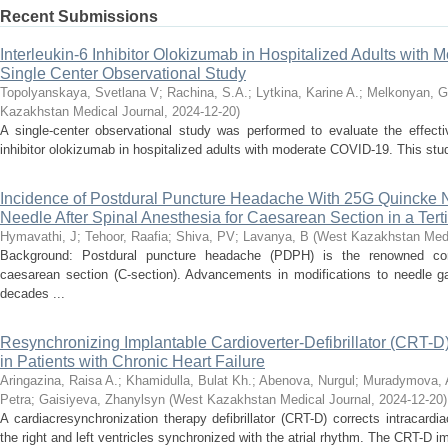
Recent Submissions
Interleukin-6 Inhibitor Olokizumab in Hospitalized Adults with
Single Center Observational Study
Topolyanskaya, Svetlana V
;
Rachina, S.A.
;
Lytkina, Karine A.
;
Melkonyan, G
Kazakhstan Medical Journal
,
2024-12-20
)
A single-center observational study was performed to evaluate the effecti
inhibitor olokizumab in hospitalized adults with moderate COVID-19. This stud
Incidence of Postdural Puncture Headache With 25G Quincke 
Needle After Spinal Anesthesia for Caesarean Section in a Tert
Hymavathi, J
;
Tehoor, Raafia
;
Shiva, PV
;
Lavanya, B
(
West Kazakhstan Medi
Background: Postdural puncture headache (PDPH) is the renowned comp
caesarean section (C-section). Advancements in modifications to needle ga
decades ...
Resynchronizing Implantable Cardioverter-Defibrillator (CRT-D) 
in Patients with Chronic Heart Failure
Aringazina, Raisa A.
;
Khamidulla, Bulat Kh.
;
Abenova, Nurgul
;
Muradymova, 
Petra
;
Gaisiyeva, Zhanylsyn
(
West Kazakhstan Medical Journal
,
2024-12-20
)
A cardiacresynchronization therapy defibrillator (CRT-D) corrects intracar
the right and left ventricles synchronized with the atrial rhythm. The CRT-D im