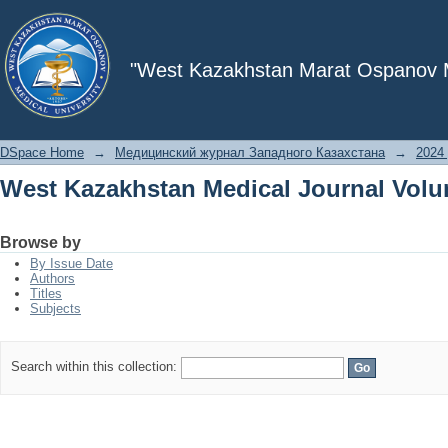
West Kazakhstan Medical Journal Volu
"West Kazakhstan Marat Ospanov Me
DSpace Home
→
Медицинский журнал Западного Казахстана
→
2024 
West Kazakhstan Medical Journal Volu
Browse by
By Issue Date
Authors
Titles
Subjects
Search within this collection: