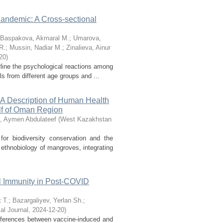
andemic: A Cross-sectional
Baspakova, Akmaral M.
;
Umarova,
R.
;
Mussin, Nadiar M.
;
Zinalieva, Ainur
20
)
line the psychological reactions among
 from different age groups and ...
: A Description of Human Health
lf of Oman Region
, Aymen Abdulateef
(
West Kazakhstan
r biodiversity conservation and the
 ethnobiology of mangroves, integrating
l Immunity in Post-COVID
 T.
;
Bazargaliyev, Yerlan Sh.
;
l Journal
,
2024-12-20
)
ferences between vaccine-induced and