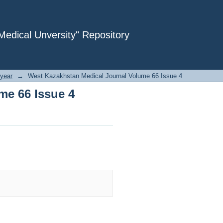
me 66 Issue 4
dical Unversity" Repository
year
→
West Kazakhstan Medical Journal Volume 66 Issue 4
me 66 Issue 4