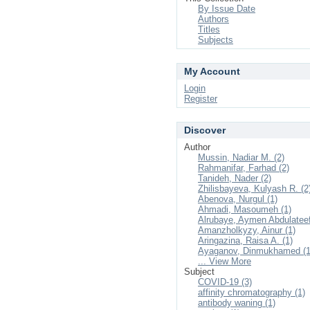
By Issue Date
Authors
Titles
Subjects
My Account
Login
Register
Discover
Author
Mussin, Nadiar M. (2)
Rahmanifar, Farhad (2)
Tanideh, Nader (2)
Zhilisbayeva, Kulyash R. (2
Abenova, Nurgul (1)
Ahmadi, Masoumeh (1)
Alrubaye, Aymen Abdulateef
Amanzholkyzy, Ainur (1)
Aringazina, Raisa A. (1)
Ayaganov, Dinmukhamed (1
... View More
Subject
COVID-19 (3)
affinity chromatography (1)
antibody waning (1)