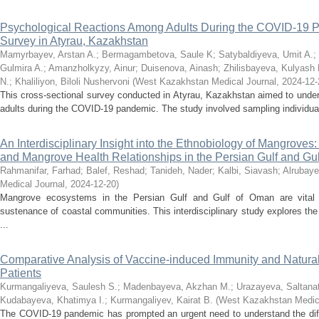
Psychological Reactions Among Adults During the COVID-19 P
Survey in Atyrau, Kazakhstan
Mamyrbayev, Arstan A.
;
Bermagambetova, Saule K
;
Satybaldiyeva, Umit A.
;
Gulmira A.
;
Amanzholkyzy, Ainur
;
Duisenova, Ainash
;
Zhilisbayeva, Kulyash 
N.
;
Khaliliyon, Biloli Nushervoni
(
West Kazakhstan Medical Journal
,
2024-12-
This cross-sectional survey conducted in Atyrau, Kazakhstan aimed to under
adults during the COVID-19 pandemic. The study involved sampling individuals
An Interdisciplinary Insight into the Ethnobiology of Mangroves
and Mangrove Health Relationships in the Persian Gulf and Gu
Rahmanifar, Farhad
;
Balef, Reshad
;
Tanideh, Nader
;
Kalbi, Siavash
;
Alrubaye
Medical Journal
,
2024-12-20
)
Mangrove ecosystems in the Persian Gulf and Gulf of Oman are vital fo
sustenance of coastal communities. This interdisciplinary study explores the
...
Comparative Analysis of Vaccine-induced Immunity and Natura
Patients
Kurmangaliyeva, Saulesh S.
;
Madenbayeva, Akzhan M.
;
Urazayeva, Saltanat
Kudabayeva, Khatimya I.
;
Kurmangaliyev, Kairat B.
(
West Kazakhstan Medica
The COVID-19 pandemic has prompted an urgent need to understand the dif