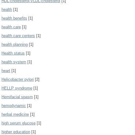
HDL-cholesterol-VLDL-cholesterol
[1]
health
[1]
health benefits
[1]
health care
[1]
health care centers
[1]
health planning
[1]
Health status
[1]
health system
[1]
heart
[1]
Helicobacter pylori
[2]
HELLP syndrome
[1]
Hemifacial spasm
[1]
hemodynamic
[1]
herbal medicine
[1]
high serum glucose
[1]
higher education
[1]