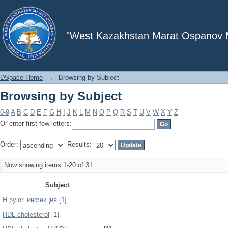
Browsing by Subject
"West Kazakhstan Marat Ospanov Me
DSpace Home
→
Browsing by Subject
Browsing by Subject
0-9
A
B
C
D
E
F
G
H
I
J
K
L
M
N
O
P
Q
R
S
T
U
V
W
X
Y
Z
Or enter first few letters:
Order:
Results:
Now showing items 1-20 of 31
Subject
H.pylori инфекция
[1]
HDL-cholesterol
[1]