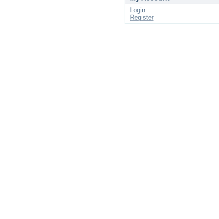
Login
Register