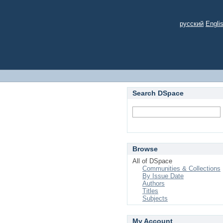
русский
Engli
Search DSpace
Browse
All of DSpace
Communities & Collections
By Issue Date
Authors
Titles
Subjects
My Account