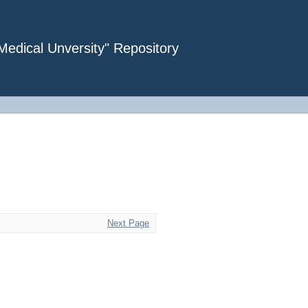
dical Unversity" Repository
Next Page