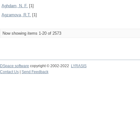
Aghdam, N. F.
[1]
Agzamova, R.T.
[1]
Now showing items 1-20 of 2573
DSpace software
copyright © 2002-2022
LYRASIS
Contact Us
|
Send Feedback