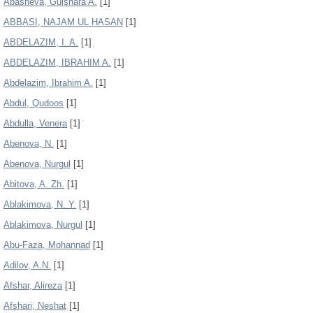
Abasheva, Gulshara A.
[1]
ABBASI, NAJAM UL HASAN
[1]
ABDELAZIM, I. A.
[1]
ABDELAZIM, IBRAHIM A.
[1]
Abdelazim, Ibrahim A.
[1]
Abdul, Qudoos
[1]
Abdulla, Venera
[1]
Abenova, N.
[1]
Abenova, Nurgul
[1]
Abitova, A. Zh.
[1]
Ablakimova, N. Y.
[1]
Ablakimova, Nurgul
[1]
Abu-Faza, Mohannad
[1]
Adilov, A.N.
[1]
Afshar, Alireza
[1]
Afshari, Neshat
[1]