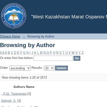
Browsing by Author
"West Kazakhstan Marat Ospanov Me
DSpace Home
→
Browsing by Author
Browsing by Author
0-9
A
B
C
D
E
F
G
H
I
J
K
L
M
N
O
P
Q
R
S
T
U
V
W
X
Y
Z
Or enter first few letters:
Order:
Results:
Now showing items 1-20 of 2573
Authors Name
, Д.Ш. Таржанова
[1]
Aaliyah, S.
[1]