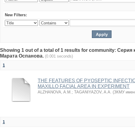
New Filters:
Showing 1 out of a total of 1 results for community: Се
Марата Оспанова.
(0.001 seconds)
1
THE FEATURES OF PYOSEPTIC INFECTI
MAXILLO FACIAL AREA IN EXPERIMENT
ALZHANOVA, A.M.
;
TAGANIYAZOV, A.A.
(
ЗКМУ имен
1