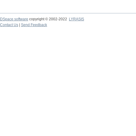
DSpace software
copyright © 2002-2022
LYRASIS
Contact Us
|
Send Feedback