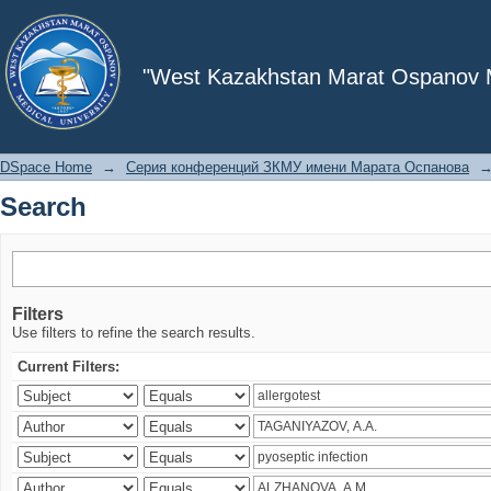
Search
"West Kazakhstan Marat Ospanov Me
DSpace Home
→
Серия конференций ЗКМУ имени Марата Оспанова
Search
Filters
Use filters to refine the search results.
Current Filters: