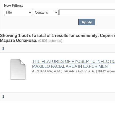
New Filters:
Showing 1 out of a total of 1 results for community: Се
Марата Оспанова.
(0.001 seconds)
1
THE FEATURES OF PYOSEPTIC INFECTI
MAXILLO FACIAL AREA IN EXPERIMENT
ALZHANOVA, A.M.
;
TAGANIYAZOV, A.A.
(
ЗКМУ имен
1