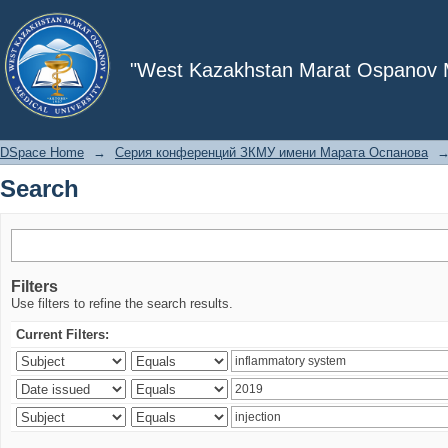
Search
"West Kazakhstan Marat Ospanov Me
DSpace Home
→
Серия конференций ЗКМУ имени Марата Оспанова
Search
Filters
Use filters to refine the search results.
Current Filters: