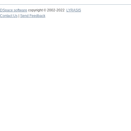
DSpace software
copyright © 2002-2022
LYRASIS
Contact Us
|
Send Feedback