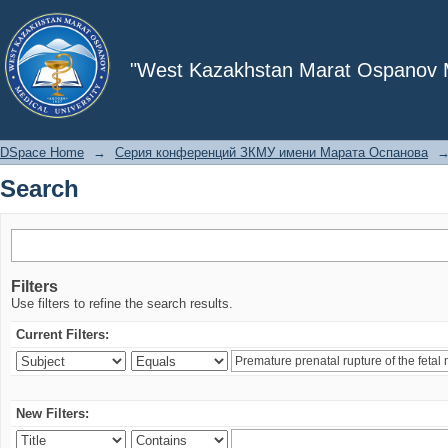
Search
"West Kazakhstan Marat Ospanov Me
DSpace Home
→
Серия конференций ЗКМУ имени Марата Оспанова
Search
Filters
Use filters to refine the search results.
Current Filters:
New Filters: