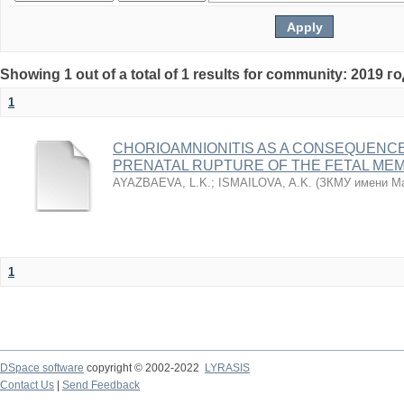
Showing 1 out of a total of 1 results for community: 2019 г
1
CHORIOAMNIONITIS AS A CONSEQUENC
PRENATAL RUPTURE OF THE FETAL ME
AYAZBAEVA, L.K.
;
ISMAILOVA, A.K.
(
ЗКМУ имени Ма
1
DSpace software
copyright © 2002-2022
LYRASIS
Contact Us
|
Send Feedback