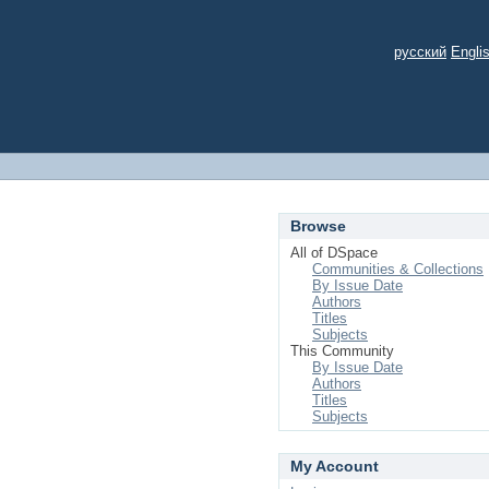
русский
Engli
Browse
All of DSpace
Communities & Collections
By Issue Date
Authors
Titles
Subjects
This Community
By Issue Date
Authors
Titles
Subjects
My Account