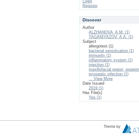
Login
Register
Discover
Author
ALZHANOVA, A.M. (1)
TAGANIYAZOV, A.A. (1)
Subject
allergotest (1)
bacterial sensitization (1)
immunity (1)
inflammatory system (1)
injection (1)
maxillofacial region, experi
pyoseptic infection (1)
... View More
Date Issued
2019 (1)
Has File(s)
Yes (1)
Theme by