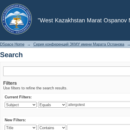
Search
"West Kazakhstan Marat Ospanov Me
DSpace Home
→
Серия конференций ЗКМУ имени Марата Оспанова
Search
Filters
Use filters to refine the search results.
Current Filters:
New Filters: