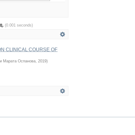
од.
(0.001 seconds)
ON CLINICAL COURSE OF
и Марата Оспанова
,
2019
)