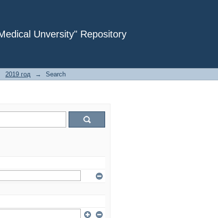
dical Unversity" Repository
→
2019 год
→
Search