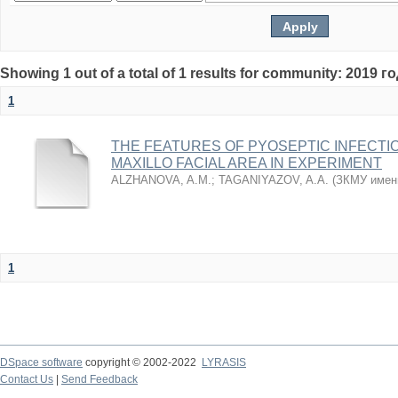
Showing 1 out of a total of 1 results for community: 2019 г
1
THE FEATURES OF PYOSEPTIC INFECTI
MAXILLO FACIAL AREA IN EXPERIMENT
ALZHANOVA, A.M.
;
TAGANIYAZOV, A.A.
(
ЗКМУ имен
1
DSpace software
copyright © 2002-2022
LYRASIS
Contact Us
|
Send Feedback