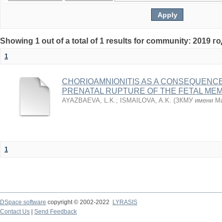
Showing 1 out of a total of 1 results for community: 2019 г
1
CHORIOAMNIONITIS AS A CONSEQUENC
PRENATAL RUPTURE OF THE FETAL ME
AYAZBAEVA, L.K.
;
ISMAILOVA, A.K.
(
ЗКМУ имени Ма
1
DSpace software
copyright © 2002-2022
LYRASIS
Contact Us
|
Send Feedback