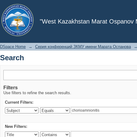
Search
"West Kazakhstan Marat Ospanov Me
DSpace Home
→
Серия конференций ЗКМУ имени Марата Оспанова
Search
Filters
Use filters to refine the search results.
Current Filters:
New Filters: