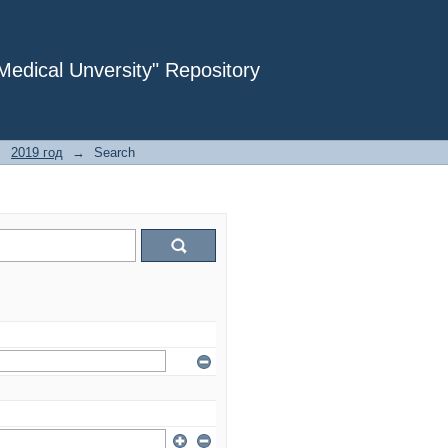
dical Unversity" Repository
→
2019 год
→
Search