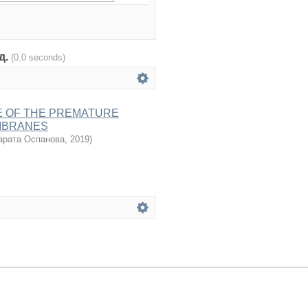
од.
(0.0 seconds)
E OF THE PREMATURE
MBRANES
рата Оспанова
,
2019
)