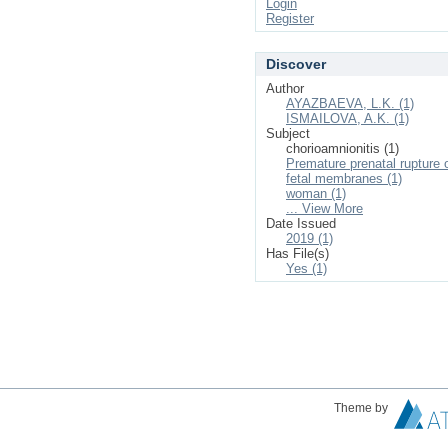
Login
Register
Discover
Author
AYAZBAEVA, L.K. (1)
ISMAILOVA, A.K. (1)
Subject
chorioamnionitis (1)
Premature prenatal rupture 
fetal membranes (1)
woman (1)
... View More
Date Issued
2019 (1)
Has File(s)
Yes (1)
Theme by