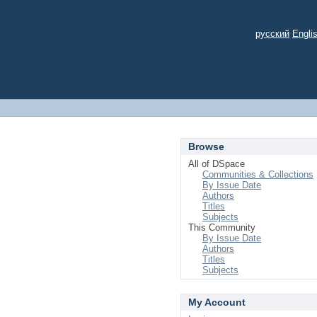
русский
Engli
Browse
All of DSpace
Communities & Collections
By Issue Date
Authors
Titles
Subjects
This Community
By Issue Date
Authors
Titles
Subjects
My Account