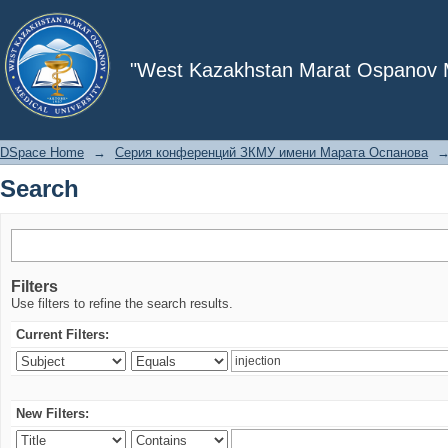
Search
"West Kazakhstan Marat Ospanov Me
DSpace Home
→
Серия конференций ЗКМУ имени Марата Оспанова
Search
Filters
Use filters to refine the search results.
Current Filters:
New Filters: