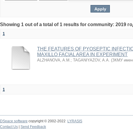
Showing 1 out of a total of 1 results for community: 2019 г
1
THE FEATURES OF PYOSEPTIC INFECTI
MAXILLO FACIAL AREA IN EXPERIMENT
ALZHANOVA, A.M.
;
TAGANIYAZOV, A.A.
(
ЗКМУ имен
1
DSpace software
copyright © 2002-2022
LYRASIS
Contact Us
|
Send Feedback