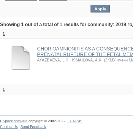
Showing 1 out of a total of 1 results for community: 2019 г
1
CHORIOAMNIONITIS AS A CONSEQUENC
PRENATAL RUPTURE OF THE FETAL ME
AYAZBAEVA, L.K.
;
ISMAILOVA, A.K.
(
ЗКМУ имени Ма
1
DSpace software
copyright © 2002-2022
LYRASIS
Contact Us
|
Send Feedback