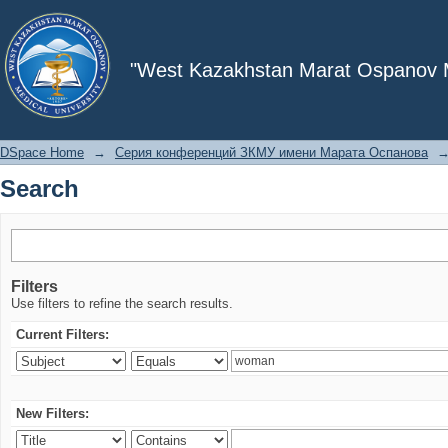
Search
"West Kazakhstan Marat Ospanov Me
DSpace Home
→
Серия конференций ЗКМУ имени Марата Оспанова
Search
Filters
Use filters to refine the search results.
Current Filters:
New Filters: