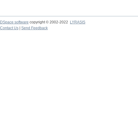
DSpace software
copyright © 2002-2022
LYRASIS
Contact Us
|
Send Feedback