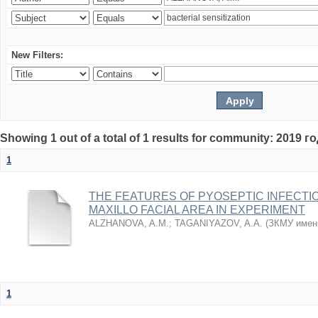
New Filters:
Showing 1 out of a total of 1 results for community: 2019 г
1
THE FEATURES OF PYOSEPTIC INFECTI
MAXILLO FACIAL AREA IN EXPERIMENT
ALZHANOVA, A.M.
;
TAGANIYAZOV, A.A.
(
ЗКМУ имен
1