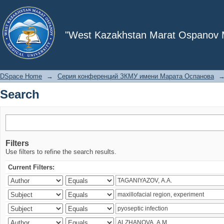
Search
"West Kazakhstan Marat Ospanov Me
DSpace Home
→
Серия конференций ЗКМУ имени Марата Оспанова
Search
Filters
Use filters to refine the search results.
Current Filters: