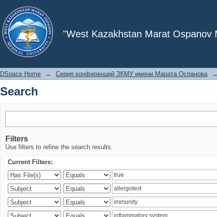
Search
"West Kazakhstan Marat Ospanov Me
DSpace Home
→
Серия конференций ЗКМУ имени Марата Оспанова
Search
Filters
Use filters to refine the search results.
Current Filters: