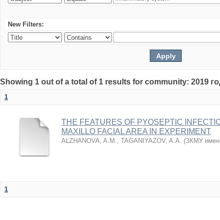
New Filters:
Showing 1 out of a total of 1 results for community: 2019 г
1
THE FEATURES OF PYOSEPTIC INFECTI
MAXILLO FACIAL AREA IN EXPERIMENT
ALZHANOVA, A.M.
;
TAGANIYAZOV, A.A.
(
ЗКМУ имен
1