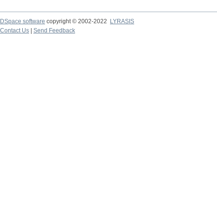
DSpace software
copyright © 2002-2022
LYRASIS
Contact Us
|
Send Feedback