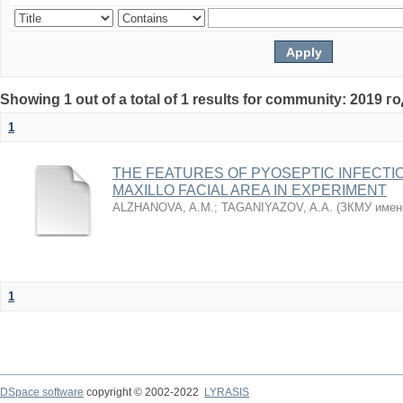
Showing 1 out of a total of 1 results for community: 2019 г
1
THE FEATURES OF PYOSEPTIC INFECTI
MAXILLO FACIAL AREA IN EXPERIMENT
ALZHANOVA, A.M.
;
TAGANIYAZOV, A.A.
(
ЗКМУ имен
1
DSpace software
copyright © 2002-2022
LYRASIS