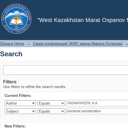
Search
"West Kazakhstan Marat Ospanov Me
DSpace Home
→
Серия конференций ЗКМУ имени Марата Оспанова
Search
Filters
Use filters to refine the search results.
Current Filters:
New Filters: