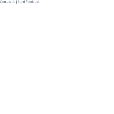
Contact Us
|
Send Feedback