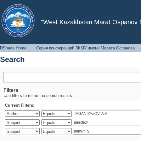
Search
"West Kazakhstan Marat Ospanov Me
DSpace Home
→
Серия конференций ЗКМУ имени Марата Оспанова
Search
Filters
Use filters to refine the search results.
Current Filters: