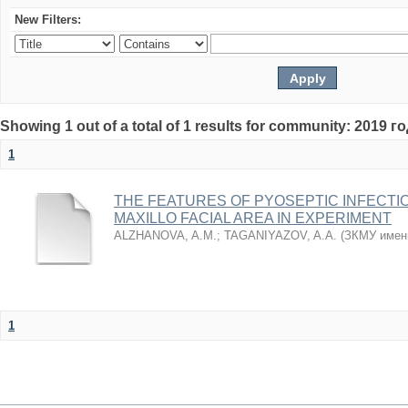
New Filters:
Showing 1 out of a total of 1 results for community: 2019 г
1
THE FEATURES OF PYOSEPTIC INFECTI
MAXILLO FACIAL AREA IN EXPERIMENT
ALZHANOVA, A.M.
;
TAGANIYAZOV, A.A.
(
ЗКМУ имен
1