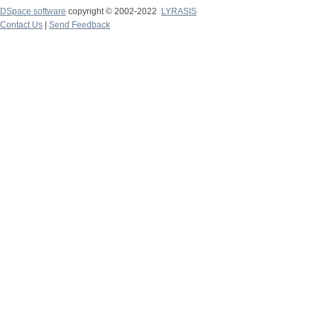
DSpace software
copyright © 2002-2022
LYRASIS
Contact Us
|
Send Feedback