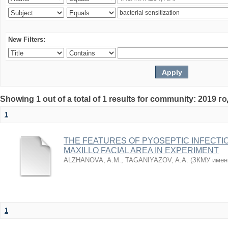
New Filters:
Showing 1 out of a total of 1 results for community: 2019 г
1
THE FEATURES OF PYOSEPTIC INFECTI
MAXILLO FACIAL AREA IN EXPERIMENT
ALZHANOVA, A.M.
;
TAGANIYAZOV, A.A.
(
ЗКМУ имен
1