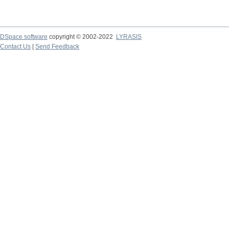
DSpace software
copyright © 2002-2022
LYRASIS
Contact Us
|
Send Feedback