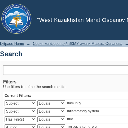
Search
"West Kazakhstan Marat Ospanov Me
DSpace Home
→
Серия конференций ЗКМУ имени Марата Оспанова
Search
Filters
Use filters to refine the search results.
Current Filters: