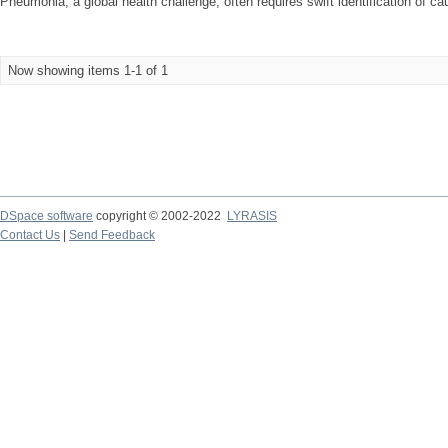
Pneumonia, a global health challenge, often requires swift identification of ca
Now showing items 1-1 of 1
DSpace software
copyright © 2002-2022
LYRASIS
Contact Us
|
Send Feedback