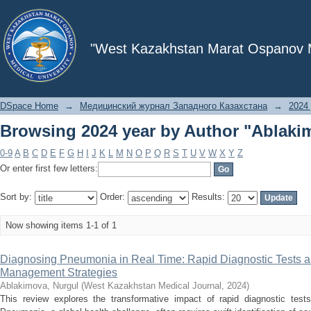
Browsing 2024 year by Author "Ablaki
"West Kazakhstan Marat Ospanov Me
DSpace Home
→
Медицинский журнал Западного Казахстана
→
2024 
Browsing 2024 year by Author "Ablaki
0-9
A
B
C
D
E
F
G
H
I
J
K
L
M
N
O
P
Q
R
S
T
U
V
W
X
Y
Z
Or enter first few letters:
Sort by:
Order:
Results:
Now showing items 1-1 of 1
Diagnosing Pneumonia in Real Time: Rapid Diagnostic Tests 
Management Strategies
Ablakimova, Nurgul
(
West Kazakhstan Medical Journal
,
2024
)
This review explores the transformative impact of rapid diagnostic te